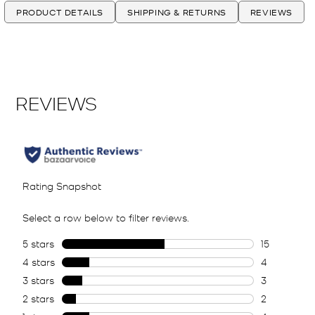
PRODUCT DETAILS
SHIPPING & RETURNS
REVIEWS