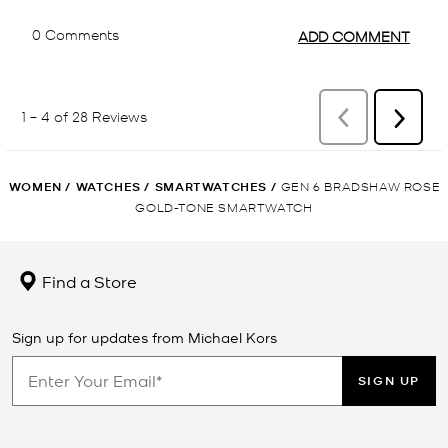
WOMEN
/
WATCHES
/
SMARTWATCHES
/
GEN 6 BRADSHAW ROSE
GOLD-TONE SMARTWATCH
Find a Store
Sign up for updates from Michael Kors
SIGN UP