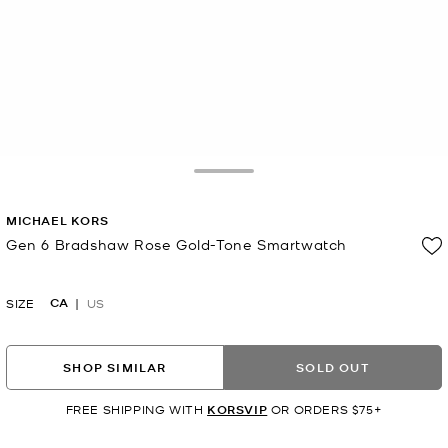
Toggle Drawer
MICHAEL KORS
Gen 6 Bradshaw Rose Gold-Tone Smartwatch
Now
CA
SIZE
US
SHOP SIMILAR
SOLD OUT
FREE SHIPPING WITH
KORSVIP
OR ORDERS $75+