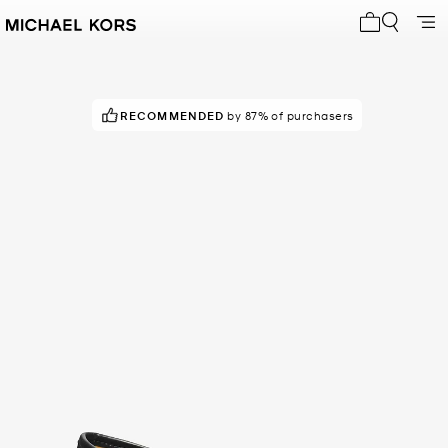
My cart 0 i
RECOMMENDED
DON'T MISS OUT!
by 87% of purchasers
in 200+ carts