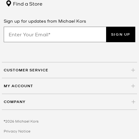
Find a Store
Sign up for updates from Michael Kors
SIGN UP
CUSTOMER SERVICE
MY ACCOUNT
COMPANY
©2026 Michael Kors
Privacy Notice