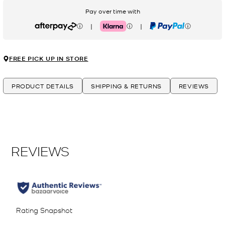
Pay over time with
|
|
Afterpay
Klarna
PayPal
FREE PICK UP IN STORE
PRODUCT DETAILS
SHIPPING & RETURNS
REVIEWS