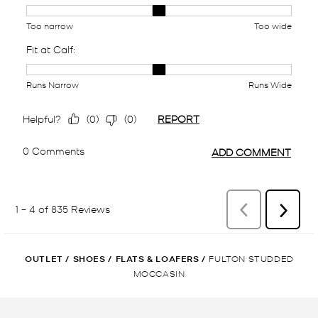
OUTLET
/
SHOES
/
FLATS & LOAFERS
/
FULTON STUDDED
MOCCASIN