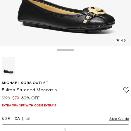
4.5
8
R
Toggle Drawer
p
l
selected
MICHAEL KORS OUTLET
Fulton Studded Moccasin
$198
$79
60% OFF
Was
Now
EXTRA 15% OFF WITH CODE EXTRA15
CA
SIZE
US
Size Guide
5