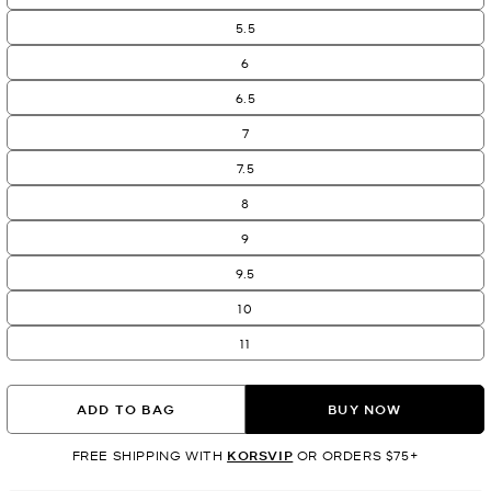
5.5
6
6.5
7
7.5
8
9
9.5
10
11
ADD TO BAG
BUY NOW
FREE SHIPPING WITH
KORSVIP
OR ORDERS $75+