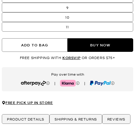
9
10
11
ADD TO BAG
BUY NOW
FREE SHIPPING WITH
KORSVIP
OR ORDERS $75+
Pay over time with
|
|
Afterpay
Klarna
PayPal
FREE PICK UP IN STORE
PRODUCT DETAILS
SHIPPING & RETURNS
REVIEWS