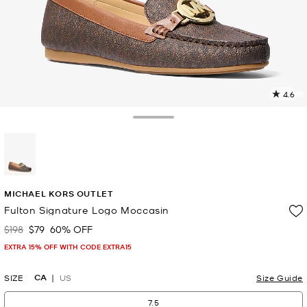
4.6
9
R
Toggle Drawer
p
l
selected
MICHAEL KORS OUTLET
Fulton Signature Logo Moccasin
$198
$79
60% OFF
Was
Now
EXTRA 15% OFF WITH CODE EXTRA15
CA
SIZE
US
Size Guide
7.5