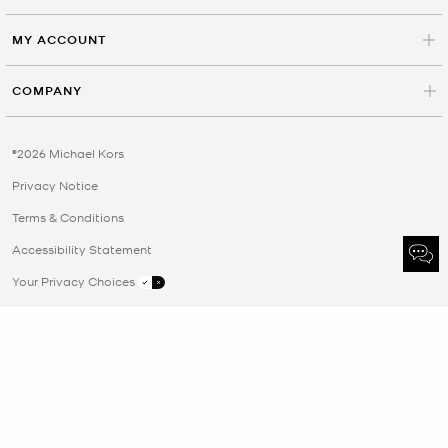
MY ACCOUNT
COMPANY
©2026 Michael Kors
Privacy Notice
Terms & Conditions
Accessibility Statement
Your Privacy Choices