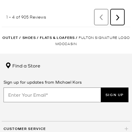
OUTLET
/
SHOES
/
FLATS & LOAFERS
/
FULTON SIGNATURE LOGO
MOCCASIN
Find a Store
Sign up for updates from Michael Kors
SIGN UP
CUSTOMER SERVICE