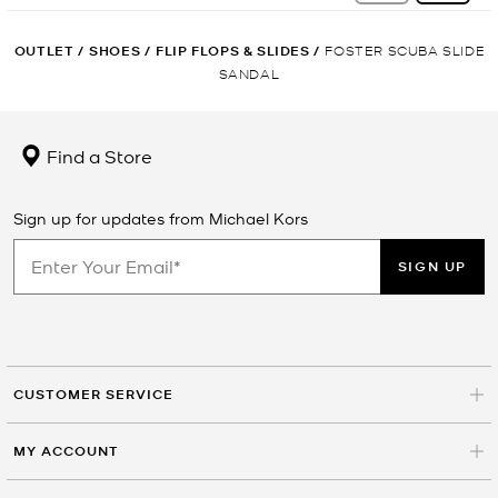
OUTLET
/
SHOES
/
FLIP FLOPS & SLIDES
/
FOSTER SCUBA SLIDE
SANDAL
Find a Store
Sign up for updates from Michael Kors
SIGN UP
CUSTOMER SERVICE
MY ACCOUNT