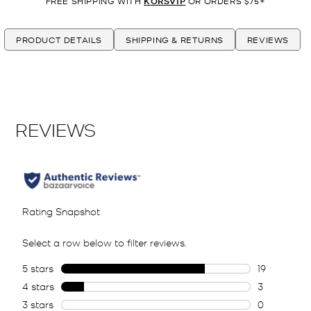
FREE SHIPPING WITH
KORSVIP
OR ORDERS $75+
PRODUCT DETAILS
SHIPPING & RETURNS
REVIEWS