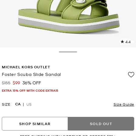
4.4
2
R
Toggle Drawer
p
MICHAEL KORS OUTLET
l
Foster Scuba Slide Sandal
$155
$99
36% OFF
Was
Now
EXTRA 15% OFF WITH CODE EXTRA15
CA
SIZE
US
Size Guide
SHOP SIMILAR
SOLD OUT