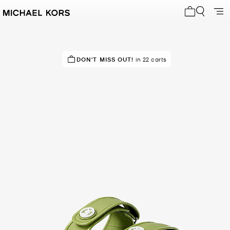
My cart 0 i
SELLING FAST!
DON'T MISS OUT!
Last sold 39 minutes ago
in 22 carts