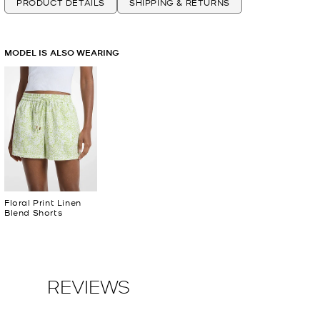
PRODUCT DETAILS
SHIPPING & RETURNS
MODEL IS ALSO WEARING
Floral Print Linen
Blend Shorts