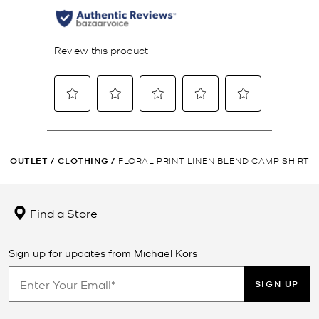
OUTLET
/
CLOTHING
/
FLORAL PRINT LINEN BLEND CAMP SHIRT
Find a Store
Sign up for updates from Michael Kors
SIGN UP