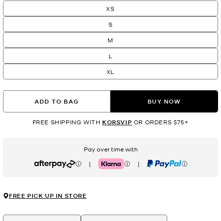
XS
S
M
L
XL
ADD TO BAG
BUY NOW
FREE SHIPPING WITH
KORSVIP
OR ORDERS $75+
Pay over time with
|
|
Afterpay
Klarna
PayPal
FREE PICK UP IN STORE