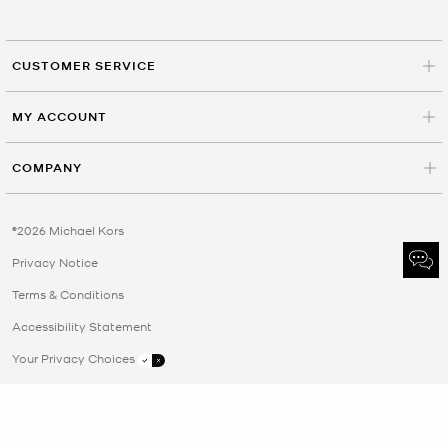
CUSTOMER SERVICE
MY ACCOUNT
COMPANY
©2026 Michael Kors
Privacy Notice
Terms & Conditions
Accessibility Statement
Your Privacy Choices