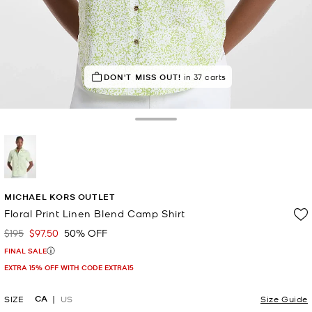
IN DEMAND!
DON'T MISS OUT!
20 sold in the last week
in 37 carts
Toggle Drawer
selected
MICHAEL KORS OUTLET
Floral Print Linen Blend Camp Shirt
$195
$97.50
50% OFF
Was
Now
FINAL SALE
EXTRA 15% OFF WITH CODE EXTRA15
CA
SIZE
US
Size Guide