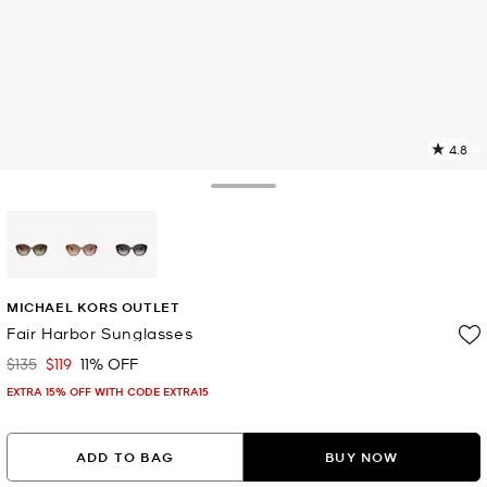
4.8
4
R
Toggle Drawer
p
l
selected
MICHAEL KORS OUTLET
Fair Harbor Sunglasses
$135
$119
11% OFF
Was
Now
EXTRA 15% OFF WITH CODE EXTRA15
ADD TO BAG
BUY NOW