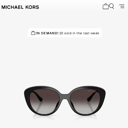
My cart 0 i
TOP RATED
IN DEMAND!
88% of customers rated 5 star
20 sold in the last week