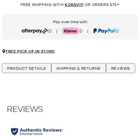
FREE SHIPPING WITH
KORSVIP
OR ORDERS $75+
Pay over time with
|
|
Afterpay
Klarna
PayPal
FREE PICK UP IN STORE
PRODUCT DETAILS
SHIPPING & RETURNS
REVIEWS