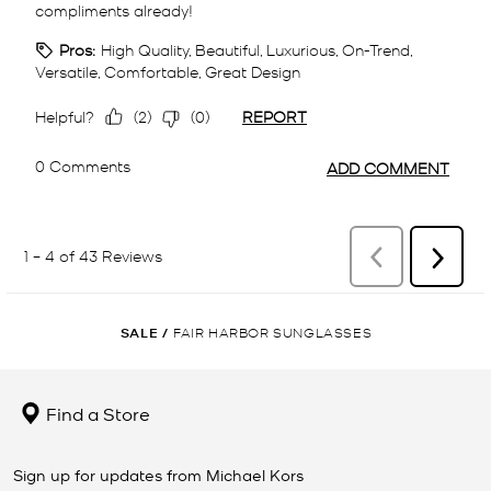
SALE
/
FAIR HARBOR SUNGLASSES
Find a Store
Sign up for updates from Michael Kors