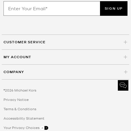
SIGN UP
CUSTOMER SERVICE
MY ACCOUNT
COMPANY
©2026 Michael Kors
Privacy Notice
Terms & Conditions
Accessibility Statement
Your Privacy Choices