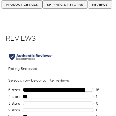
PRODUCT DETAILS
SHIPPING & RETURNS
REVIEWS