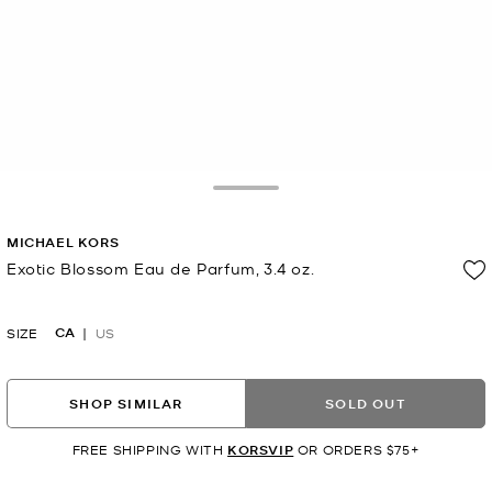
Toggle Drawer
MICHAEL KORS
Exotic Blossom Eau de Parfum, 3.4 oz.
Now
CA
SIZE
US
SHOP SIMILAR
SOLD OUT
FREE SHIPPING WITH
KORSVIP
OR ORDERS $75+