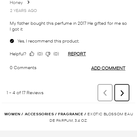
WOMEN
/
ACCESSORIES
/
FRAGRANCE
/
EXOTIC BLOSSOM EAU
DE PARFUM, 3.4 OZ.