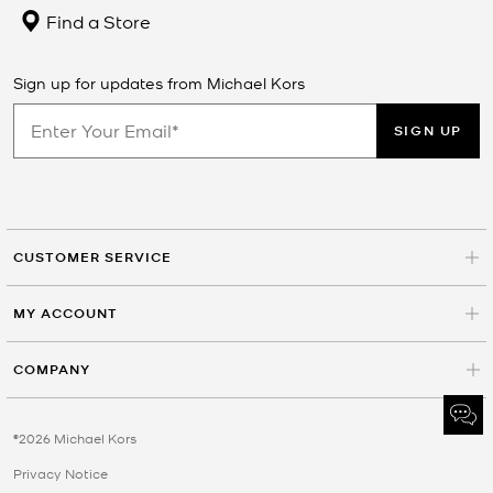
Find a Store
Sign up for updates from Michael Kors
SIGN UP
CUSTOMER SERVICE
MY ACCOUNT
COMPANY
©2026 Michael Kors
Privacy Notice