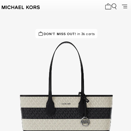
My cart 0 i
TOP RATED
DON'T MISS OUT!
91% of customers rated 5 star
in 36 carts