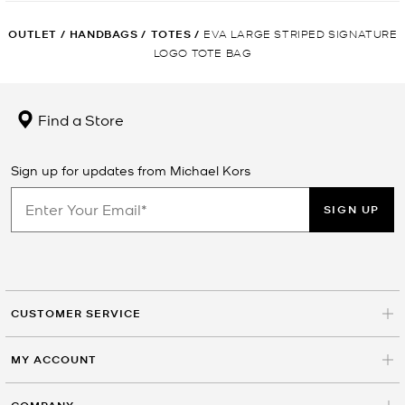
OUTLET
/
HANDBAGS
/
TOTES
/
EVA LARGE STRIPED SIGNATURE
LOGO TOTE BAG
Find a Store
Sign up for updates from Michael Kors
SIGN UP
CUSTOMER SERVICE
MY ACCOUNT