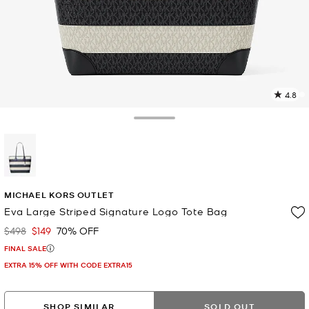
4.8
4
R
Toggle Drawer
p
l
selected
MICHAEL KORS OUTLET
Eva Large Striped Signature Logo Tote Bag
$498
$149
70% OFF
Was
Now
FINAL SALE
EXTRA 15% OFF WITH CODE EXTRA15
SHOP SIMILAR
SOLD OUT