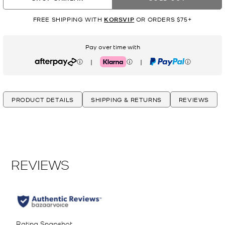
FREE SHIPPING WITH
KORSVIP
OR ORDERS $75+
Pay over time with
|
|
Afterpay
Klarna
PayPal
PRODUCT DETAILS
SHIPPING & RETURNS
REVIEWS