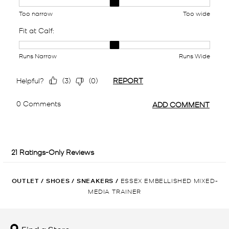
OUTLET
/
SHOES
/
SNEAKERS
/
ESSEX EMBELLISHED MIXED-
MEDIA TRAINER
Find a Store