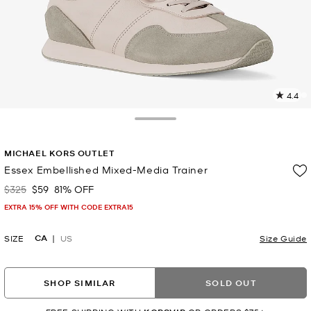
4.4
2
R
Toggle Drawer
p
MICHAEL KORS OUTLET
l
Essex Embellished Mixed-Media Trainer
$325
$59
81% OFF
Was
Now
EXTRA 15% OFF WITH CODE EXTRA15
CA
SIZE
US
Size Guide
SHOP SIMILAR
SOLD OUT