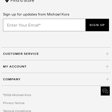
Sign up for updates from Michael Kors
SIGN UP
CUSTOMER SERVICE
MY ACCOUNT
COMPANY
©2026 Michael Kors
Privacy Notice
Terms & Conditions