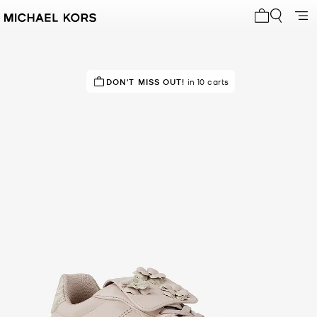
My cart 0 i
IN DEMAND!
DON'T MISS OUT!
13 sold in the last week
in 10 carts