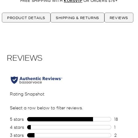
FREE SHIPPING WITH
KORSVIP
OR ORDERS $75+
PRODUCT DETAILS
SHIPPING & RETURNS
REVIEWS