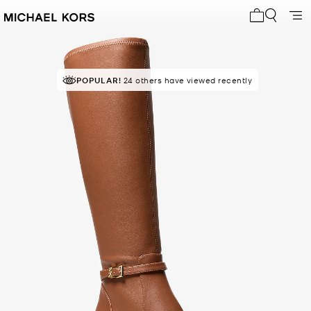
My cart 0 i
POPULAR!
RECOMMENDED
24 others have viewed recently
by 100% of purchasers