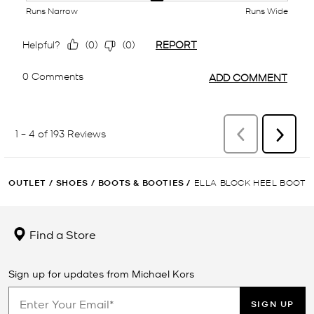
OUTLET
/
SHOES
/
BOOTS & BOOTIES
/
ELLA BLOCK HEEL BOOT
Find a Store
Sign up for updates from Michael Kors
SIGN UP