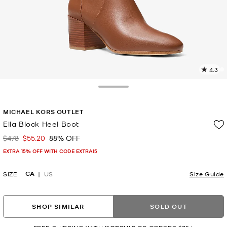
4.3
1
R
Toggle Drawer
p
MICHAEL KORS OUTLET
l
Ella Block Heel Boot
$478
$55.20
88% OFF
Was
Now
EXTRA 15% OFF WITH CODE EXTRA15
CA
SIZE
US
Size Guide
SHOP SIMILAR
SOLD OUT