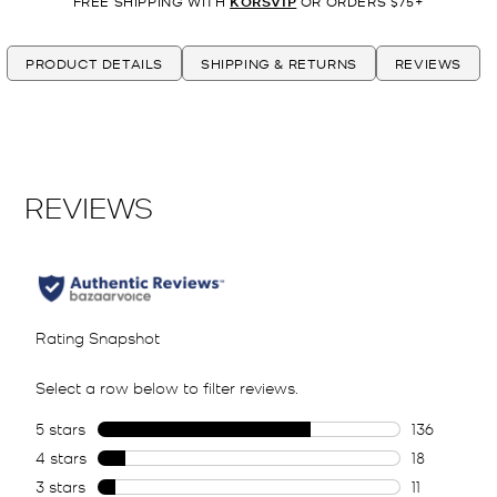
FREE SHIPPING WITH
KORSVIP
OR ORDERS $75+
PRODUCT DETAILS
SHIPPING & RETURNS
REVIEWS