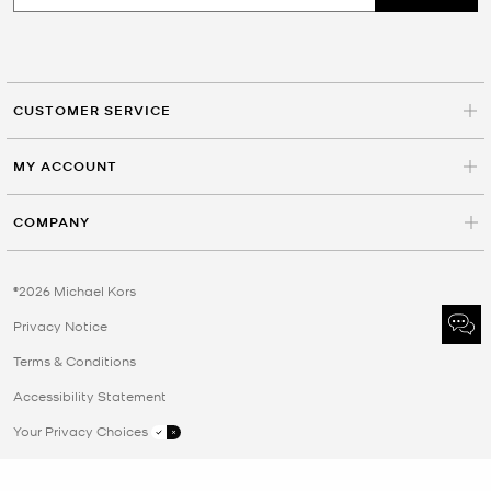
CUSTOMER SERVICE
MY ACCOUNT
COMPANY
©2026 Michael Kors
Privacy Notice
Terms & Conditions
Accessibility Statement
Your Privacy Choices