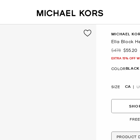
MICHAEL KO
Ella Block H
$478
$55.20
Was
Now
EXTRA 15% OFF W
BLACK
COLOR
CA
SIZE
U
SHOP
FREE
PRODUCT D