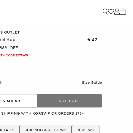
My ca
RS OUTLET
eel Boot
4.3
Read
193
88% OFF
Reviews.
Same
ITH CODE EXTRA15
page
link.
S
Size Guide
 SIMILAR
SOLD OUT
 SHIPPING WITH
KORSVIP
OR ORDERS $75+
ETAILS
SHIPPING & RETURNS
REVIEWS