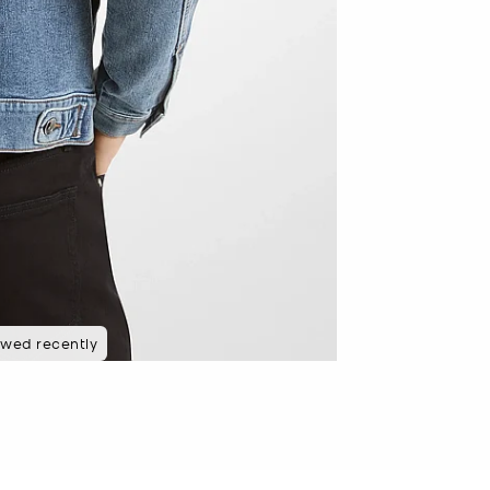
ewed recently