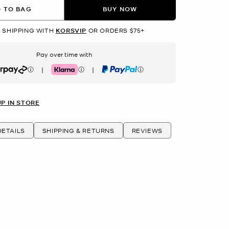
 TO BAG
BUY NOW
 SHIPPING WITH
KORSVIP
OR ORDERS $75+
Pay over time with
|
|
rpay
Klarna
PayPal
UP IN STORE
ETAILS
SHIPPING & RETURNS
REVIEWS