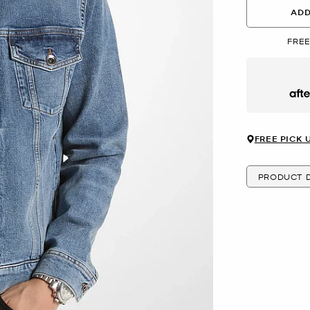
ADD
FREE
Afte
FREE PICK 
PRODUCT D