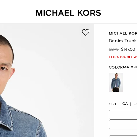
MICHAEL KO
Denim Truck
$295
$147.50
Was
Now
EXTRA 15% OFF W
MARSH
COLOR
selected
CA
SIZE
U