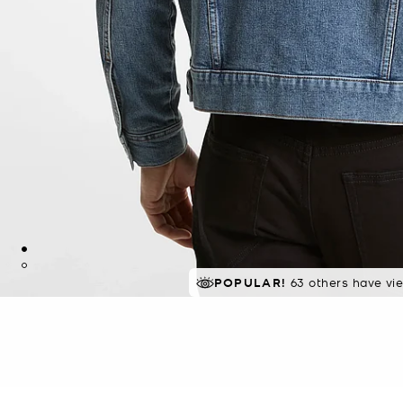
POPULAR!
63 others have vi