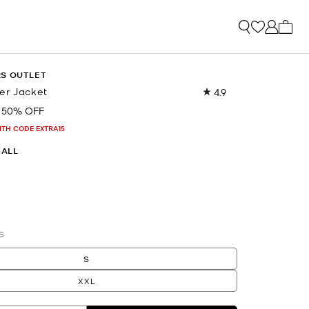
My ca
RS OUTLET
er Jacket
4.9
Read
9
50% OFF
Reviews.
Same
ITH CODE EXTRA15
page
link.
ALL
S
S
XXL