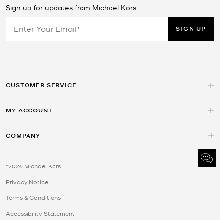
Sign up for updates from Michael Kors
SIGN UP
CUSTOMER SERVICE
MY ACCOUNT
COMPANY
©2026 Michael Kors
Privacy Notice
Terms & Conditions
Accessibility Statement