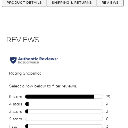
PRODUCT DETAILS
SHIPPING & RETURNS
REVIEWS