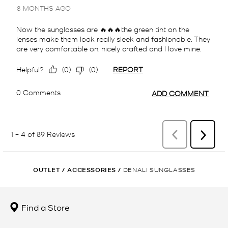
OUTLET
/
ACCESSORIES
/
DENALI SUNGLASSES
Find a Store