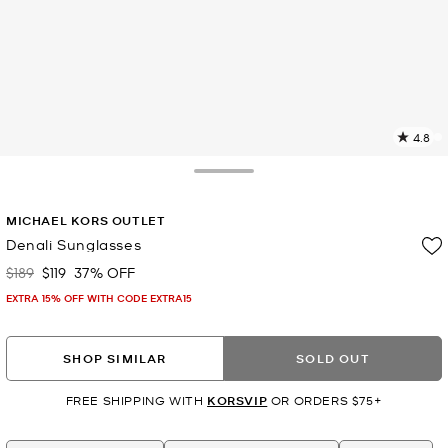
4.8
8
R
Toggle Drawer
p
MICHAEL KORS OUTLET
l
Denali Sunglasses
$189
$119
37% OFF
Was
Now
EXTRA 15% OFF WITH CODE EXTRA15
SHOP SIMILAR
SOLD OUT
FREE SHIPPING WITH
KORSVIP
OR ORDERS $75+