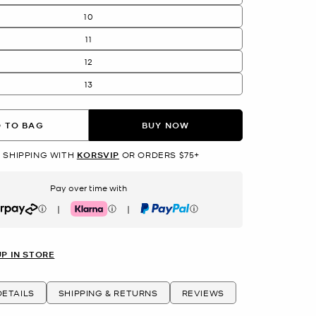
10
11
12
13
 TO BAG
BUY NOW
 SHIPPING WITH
KORSVIP
OR ORDERS $75+
Pay over time with
|
|
rpay
Klarna
PayPal
UP IN STORE
ETAILS
SHIPPING & RETURNS
REVIEWS