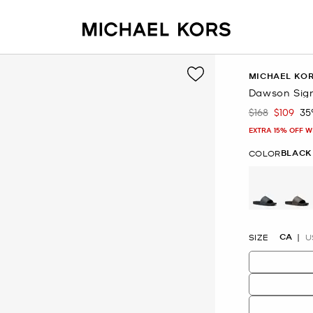
MICHAEL KO
Dawson Sign
$168
$109
35
Was
Now
EXTRA 15% OFF W
BLACK
COLOR
CA
SIZE
U