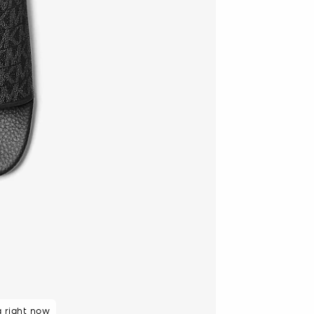
g right now
48 hours