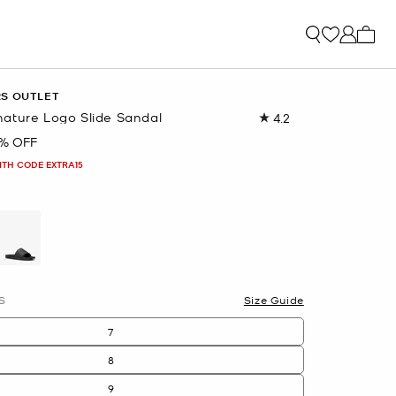
My ca
RS OUTLET
ature Logo Slide Sandal
4.2
Read
94
% OFF
Reviews.
Same
ITH CODE EXTRA15
page
link.
selected
S
Size Guide
7
8
9