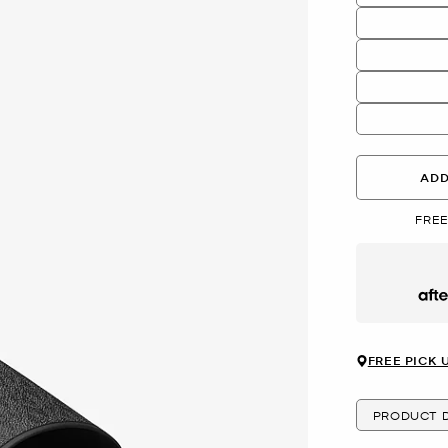
ADD
FREE
Afte
FREE PICK 
PRODUCT D