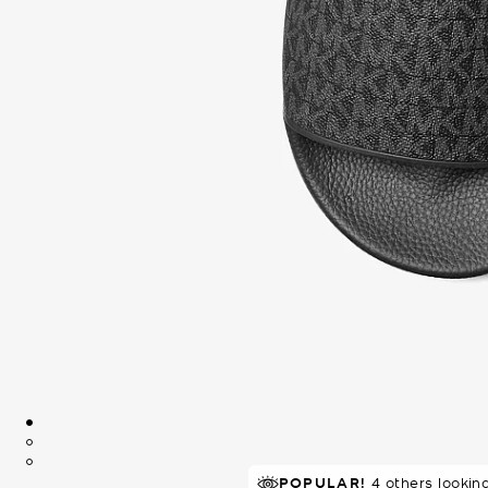
POPULAR!
IN DEMAND!
4 others lookin
47 sold in 