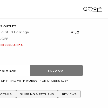
My ca
RS OUTLET
ia Stud Earrings
5.0
Read
6
 OFF
Reviews.
Same
ITH CODE EXTRA15
page
link.
R
 SIMILAR
SOLD OUT
 SHIPPING WITH
KORSVIP
OR ORDERS $75+
ETAILS
SHIPPING & RETURNS
REVIEWS