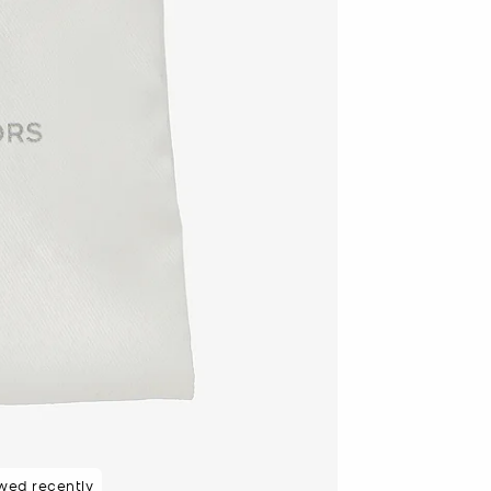
wed recently