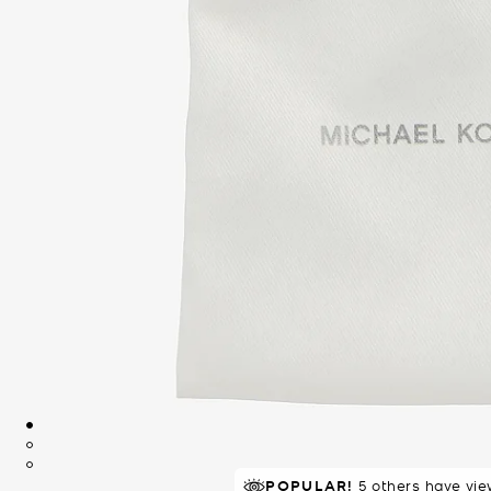
POPULAR!
5 others have vie