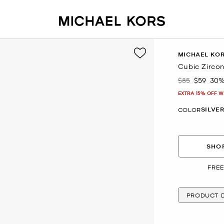
MICHAEL KO
Cubic Zircon
$85
$59
30%
Was
Now
EXTRA 15% OFF W
SILVE
COLOR
SHOP
FREE
PRODUCT D