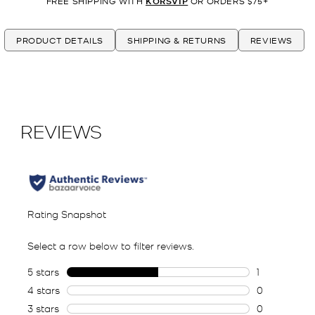
FREE SHIPPING WITH
KORSVIP
OR ORDERS $75+
PRODUCT DETAILS
SHIPPING & RETURNS
REVIEWS