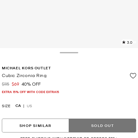
3.0
2
R
Toggle Drawer
p
MICHAEL KORS OUTLET
l
Cubic Zirconia Ring
$115
$69
40% OFF
Was
Now
EXTRA 15% OFF WITH CODE EXTRA15
CA
SIZE
US
SHOP SIMILAR
SOLD OUT