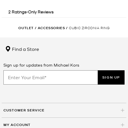
OUTLET
/
ACCESSORIES
/
CUBIC ZIRCONIA RING
Find a Store
Sign up for updates from Michael Kors
SIGN UP
CUSTOMER SERVICE
MY ACCOUNT