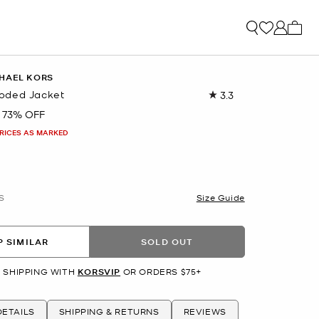
My ca
HAEL KORS
oded Jacket
3.3
Read
3
73% OFF
Reviews.
Same
PRICES AS MARKED
page
link.
S
Size Guide
 SIMILAR
SOLD OUT
 SHIPPING WITH
KORSVIP
OR ORDERS $75+
ETAILS
SHIPPING & RETURNS
REVIEWS