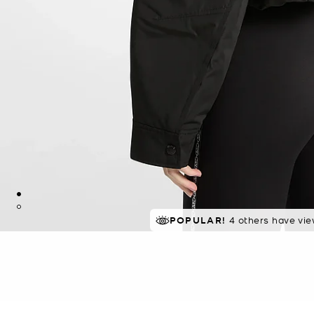
POPULAR!
4 others have vie