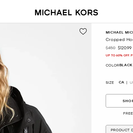
MICHAEL MIC
Cropped Ho
$450
$120.99
Was
Now
UP TO 60% OFF. 
BLACK
COLOR
CA
SIZE
U
SHOP
FREE
PRODUCT D