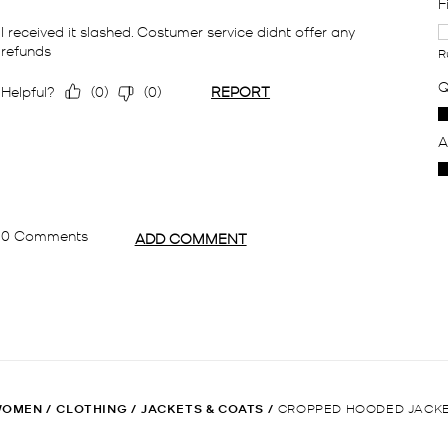
WOMEN
/
CLOTHING
/
JACKETS & COATS
/
CROPPED HOODED JACK