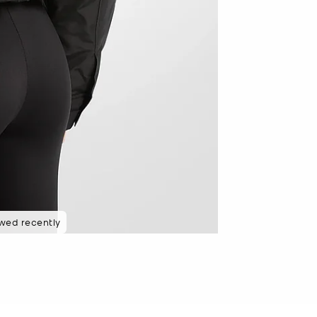
wed recently