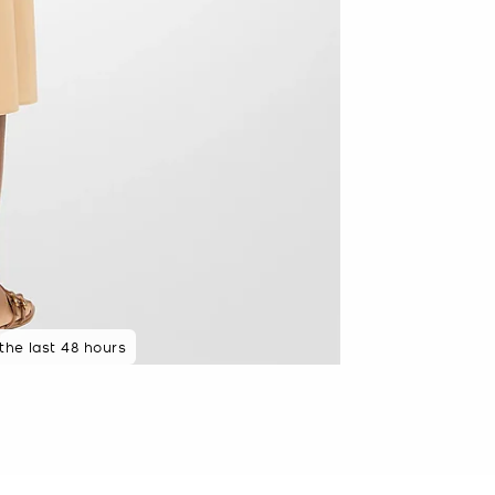
 the last 48 hours
48 hours