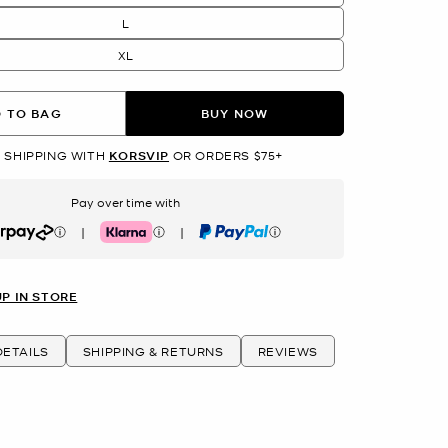
L
XL
 TO BAG
BUY NOW
 SHIPPING WITH
KORSVIP
OR ORDERS $75+
Pay over time with
|
|
rpay
Klarna
PayPal
UP IN STORE
ETAILS
SHIPPING & RETURNS
REVIEWS