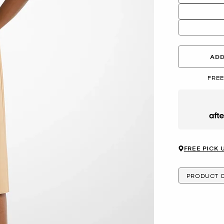
ADD
FREE
Afte
FREE PICK 
PRODUCT D