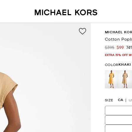
MICHAEL KO
Cotton Popli
$395
$99
74
Was
Now
EXTRA 15% OFF W
KHAKI
COLOR
se
CA
SIZE
U