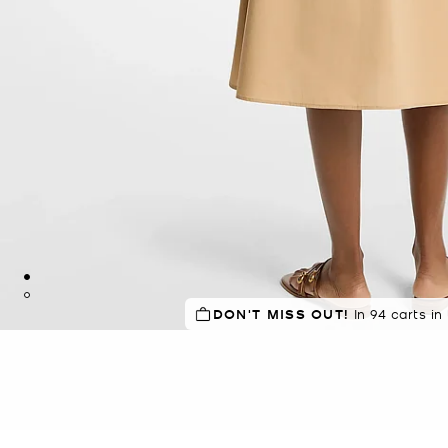
DON'T MISS OUT!
IN DEMAND!
In 94 carts in
16 sold in 