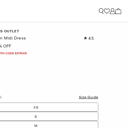
My ca
RS OUTLET
n Midi Dress
4.5
Read
21
% OFF
Reviews.
Same
ITH CODE EXTRA15
page
link.
lected
S
Size Guide
XS
S
M