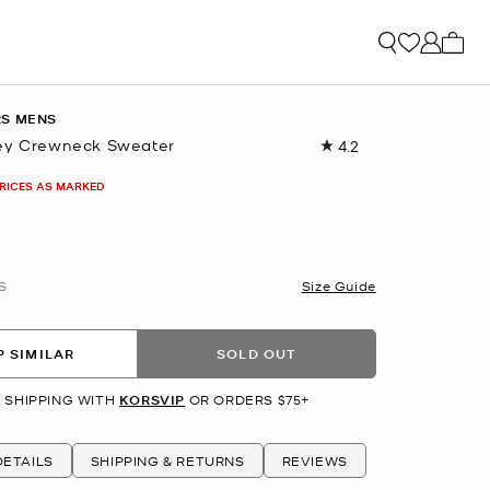
My ca
RS MENS
sey Crewneck Sweater
4.2
Read
6
Reviews.
PRICES AS MARKED
Same
page
link.
S
Size Guide
 SIMILAR
SOLD OUT
 SHIPPING WITH
KORSVIP
OR ORDERS $75+
ETAILS
SHIPPING & RETURNS
REVIEWS