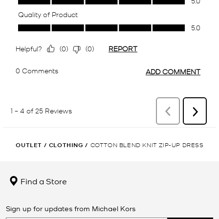
OUTLET
/
CLOTHING
/
COTTON BLEND KNIT ZIP-UP DRESS
Find a Store
Sign up for updates from Michael Kors