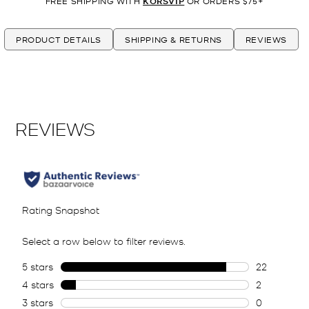
FREE SHIPPING WITH
KORSVIP
OR ORDERS $75+
PRODUCT DETAILS
SHIPPING & RETURNS
REVIEWS