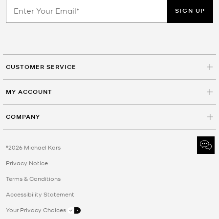
SIGN UP
CUSTOMER SERVICE
MY ACCOUNT
COMPANY
©2026 Michael Kors
Privacy Notice
Terms & Conditions
Accessibility Statement
Your Privacy Choices