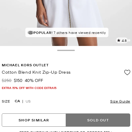
TOP RATED
POPULAR!
7 others have viewed recently
88% of customers rated 5 star
4.8
2
R
Toggle Drawer
p
MICHAEL KORS OUTLET
l
Cotton Blend Knit Zip-Up Dress
$250
$150
40% OFF
Was
Now
EXTRA 15% OFF WITH CODE EXTRA15
CA
SIZE
US
Size Guide
SHOP SIMILAR
SOLD OUT