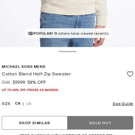
POPULAR!
RECOMMENDED
18 others have viewed recently
by 100% of purchasers
Toggle Drawer
MICHAEL KORS MENS
Cotton Blend Half-Zip Sweater
$145
$59.99
58% OFF
Was
Now
UP TO 60% OFF. PRICES AS MARKED
CA
SIZE
US
Size Guide
SHOP SIMILAR
SOLD OUT