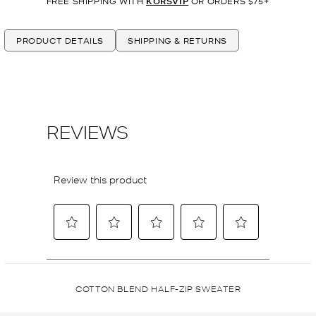
FREE SHIPPING WITH
KORSVIP
OR ORDERS $75+
PRODUCT DETAILS
SHIPPING & RETURNS
COTTON BLEND HALF-ZIP SWEATER