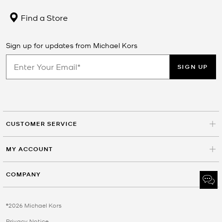
Find a Store
Sign up for updates from Michael Kors
SIGN UP
CUSTOMER SERVICE
MY ACCOUNT
COMPANY
©2026 Michael Kors
Privacy Notice