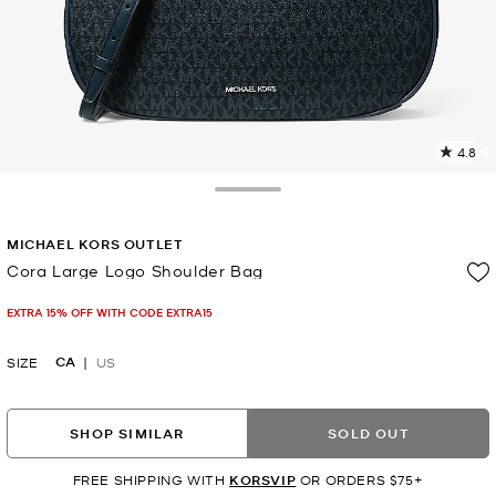
4.8
3
R
Toggle Drawer
p
MICHAEL KORS OUTLET
l
Cora Large Logo Shoulder Bag
Now
EXTRA 15% OFF WITH CODE EXTRA15
CA
SIZE
US
SHOP SIMILAR
SOLD OUT
FREE SHIPPING WITH
KORSVIP
OR ORDERS $75+