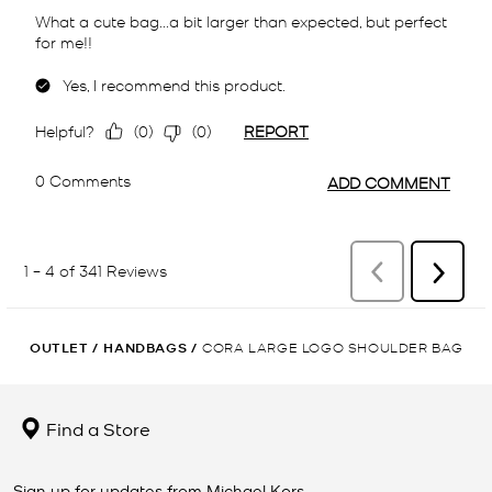
OUTLET
/
HANDBAGS
/
CORA LARGE LOGO SHOULDER BAG
Find a Store
Sign up for updates from Michael Kors