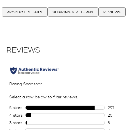
PRODUCT DETAILS
SHIPPING & RETURNS
REVIEWS