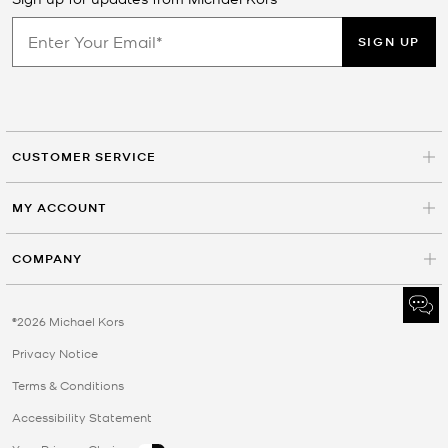
SIGN UP
CUSTOMER SERVICE
MY ACCOUNT
COMPANY
©2026 Michael Kors
Privacy Notice
Terms & Conditions
Accessibility Statement