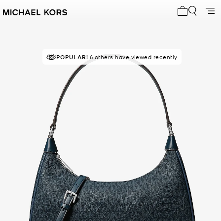
My cart 0 i
POPULAR!
RECOMMENDED
6 others have viewed recently
by 95% of purchasers