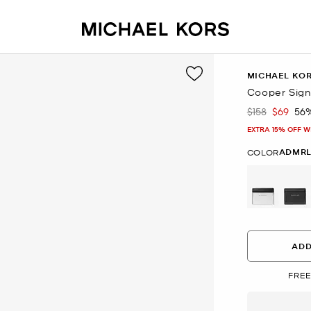
MICHAEL KO
Cooper Sign
$158
$69
56
Was
Now
EXTRA 15% OFF W
ADMRL
COLOR
ADD
FREE