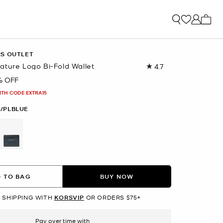
My ca
RS OUTLET
ature Logo Bi-Fold Wallet
4.7
Read
32
% OFF
Reviews.
Same
ITH CODE EXTRA15
page
link.
/PLBLUE
selected
 TO BAG
BUY NOW
 SHIPPING WITH
KORSVIP
OR ORDERS $75+
Pay over time with