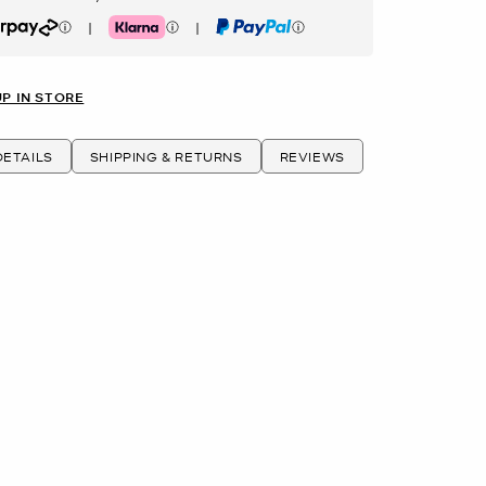
|
|
rpay
Klarna
PayPal
UP IN STORE
ETAILS
SHIPPING & RETURNS
REVIEWS