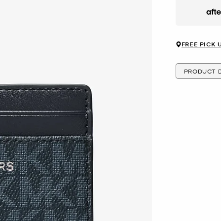
Afte
FREE PICK 
PRODUCT D