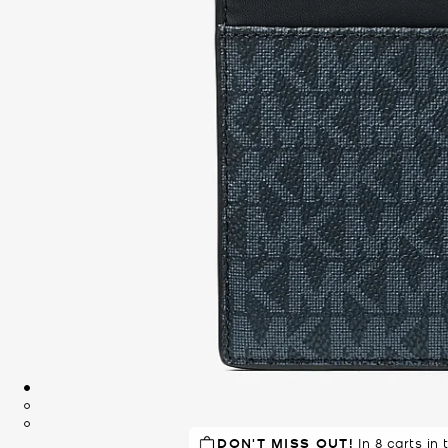
DON'T MISS OUT!
TOP RATED
87% of customers
In 8 carts in 