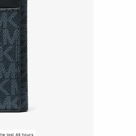
 rated 5 star
the last 48 hours