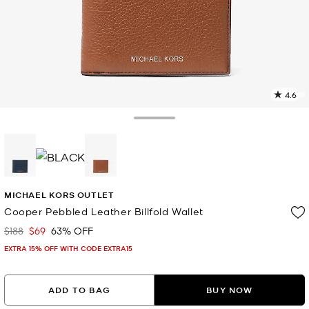
4.6
1
R
Toggle Drawer
p
l
selected
MICHAEL KORS OUTLET
Cooper Pebbled Leather Billfold Wallet
$188
$69
63% OFF
Was
Now
EXTRA 15% OFF WITH CODE EXTRA15
ADD TO BAG
BUY NOW