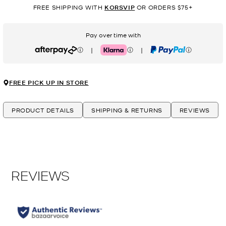
FREE SHIPPING WITH
KORSVIP
OR ORDERS $75+
Pay over time with
|
|
Afterpay
Klarna
PayPal
FREE PICK UP IN STORE
PRODUCT DETAILS
SHIPPING & RETURNS
REVIEWS