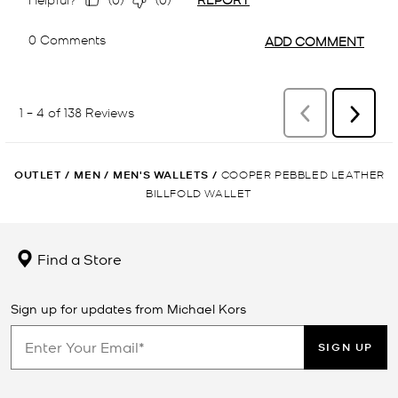
OUTLET
/
MEN
/
MEN'S WALLETS
/
COOPER PEBBLED LEATHER
BILLFOLD WALLET
Find a Store
Sign up for updates from Michael Kors
SIGN UP