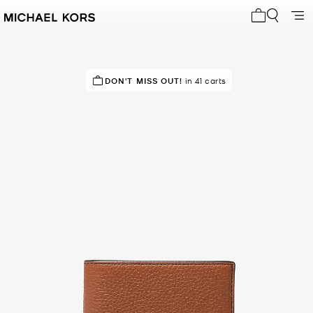
My cart 0 i
TRENDING!
DON'T MISS OUT!
35 sold in the last week
in 41 carts