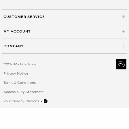
CUSTOMER SERVICE
MY ACCOUNT
COMPANY
©2026 Michael Kors
Privacy Notice
Terms & Conditions
Accessibility Statement
Your Privacy Choices