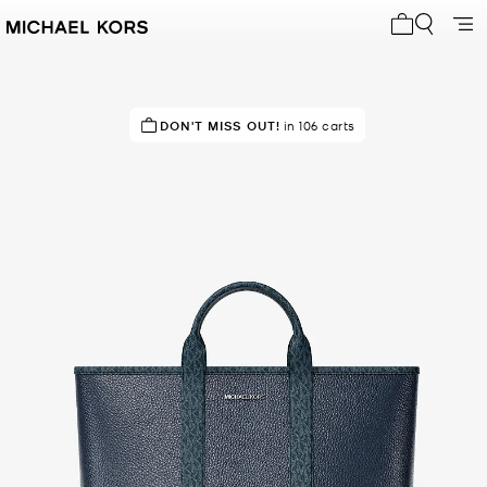
My cart 0 i
TOP RATED
DON'T MISS OUT!
83% of customers rated 5 star
in 106 carts