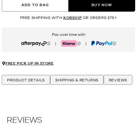
ADD TO BAG
BUY NOW
FREE SHIPPING WITH
KORSVIP
OR ORDERS $75+
Pay over time with
|
|
Afterpay
Klarna
PayPal
FREE PICK UP IN STORE
PRODUCT DETAILS
SHIPPING & RETURNS
REVIEWS