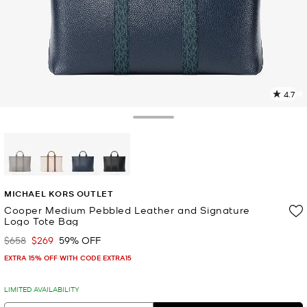
4.7
4
R
Toggle Drawer
p
l
selected
MICHAEL KORS OUTLET
Cooper Medium Pebbled Leather and Signature
Logo Tote Bag
$658
$269
59% OFF
Was
Now
EXTRA 15% OFF WITH CODE EXTRA15
LIMITED AVAILABILITY