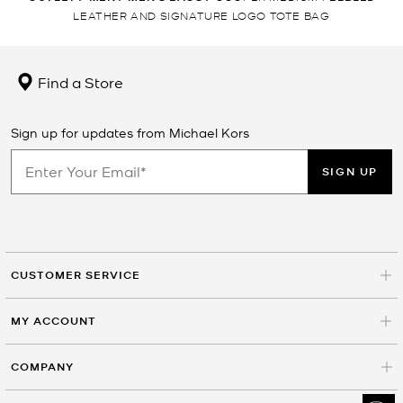
LEATHER AND SIGNATURE LOGO TOTE BAG
Find a Store
Sign up for updates from Michael Kors
SIGN UP
CUSTOMER SERVICE
MY ACCOUNT
COMPANY