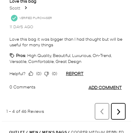
OUTLET
/
MEN
/
MEN'S BAGS
/
COOPER MEDIUM PEBBLED