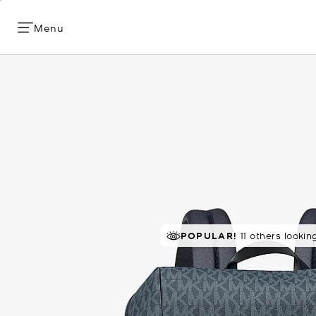
Menu
RECOMMENDED
POPULAR!
11 others lookin
by 100% of