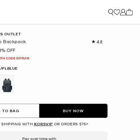
My ca
RS OUTLET
o Backpack
4.8
Read
360
8% OFF
Reviews.
Same
ITH CODE EXTRA15
page
link.
/PLBLUE
selected
 TO BAG
BUY NOW
 SHIPPING WITH
KORSVIP
OR ORDERS $75+
Pay over time with