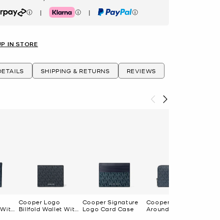
|
|
rpay
Klarna
PayPal
UP IN STORE
ETAILS
SHIPPING & RETURNS
REVIEWS
T
Cooper Logo
Cooper Signature
Cooper Logo Zip-
 With
Billfold Wallet With
Logo Card Case
Around Wallet
Coin Pouch