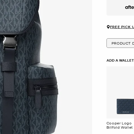
Afte
FREE PICK 
PRODUCT D
ADD A WALLE
Cooper Logo
Billfold Wallet
Passcase