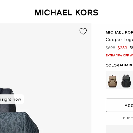
MICHAEL KO
Cooper Log
$698
$289
5
Was
Now
EXTRA 15% OFF W
ADMRL
COLOR
g right now
 purchasers
ADD
FREE