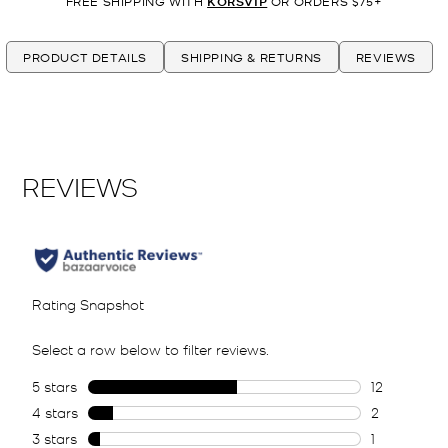
FREE SHIPPING WITH
KORSVIP
OR ORDERS $75+
PRODUCT DETAILS
SHIPPING & RETURNS
REVIEWS