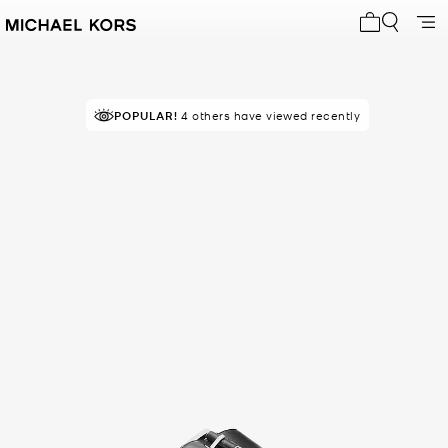
My cart 0 i
POPULAR!
4 others have viewed recently