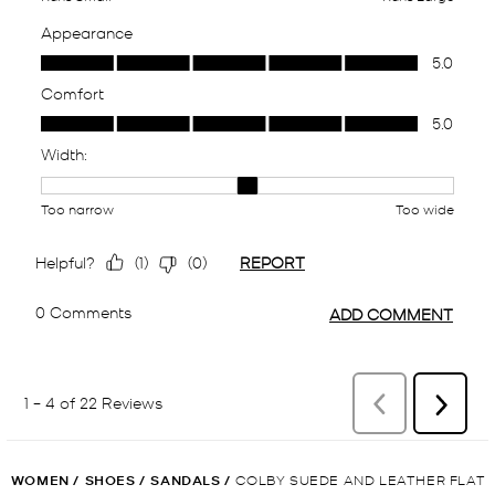
WOMEN
/
SHOES
/
SANDALS
/
COLBY SUEDE AND LEATHER FLAT