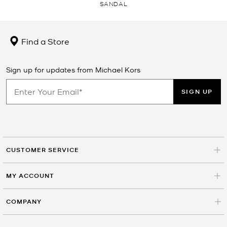
SANDAL
Find a Store
Sign up for updates from Michael Kors
SIGN UP
CUSTOMER SERVICE
MY ACCOUNT
COMPANY