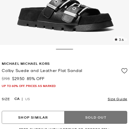
3.6
2
R
Toggle Drawer
p
MICHAEL MICHAEL KORS
l
Colby Suede and Leather Flat Sandal
$198
$29.50
85% OFF
Was
Now
UP TO 60% OFF. PRICES AS MARKED
CA
SIZE
US
Size Guide
SHOP SIMILAR
SOLD OUT