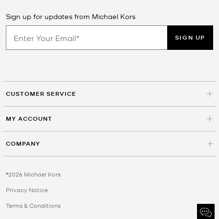
Sign up for updates from Michael Kors
SIGN UP
CUSTOMER SERVICE
MY ACCOUNT
COMPANY
©2026 Michael Kors
Privacy Notice
Terms & Conditions