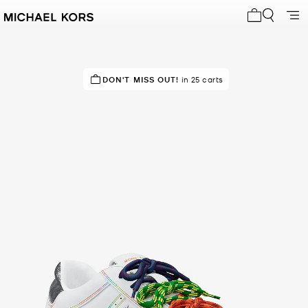
My cart 0 i
TOP RATED
DON'T MISS OUT!
100% of customers rated 5 star
in 25 carts