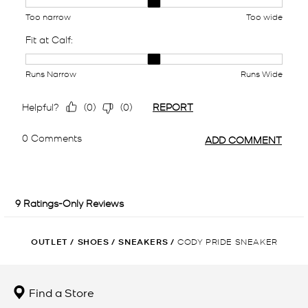
OUTLET
/
SHOES
/
SNEAKERS
/
CODY PRIDE SNEAKER
Find a Store