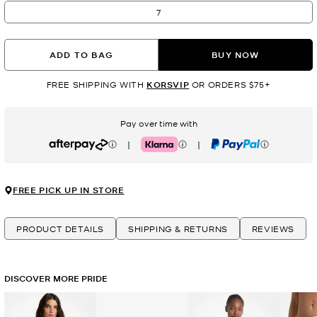
7
ADD TO BAG
BUY NOW
FREE SHIPPING WITH
KORSVIP
OR ORDERS $75+
Pay over time with
|
|
Afterpay
Klarna
PayPal
FREE PICK UP IN STORE
PRODUCT DETAILS
SHIPPING & RETURNS
REVIEWS
DISCOVER MORE PRIDE