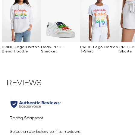
PRIDE Logo Cotton
Cody PRIDE
PRIDE Logo Cotton
PRIDE K
Blend Hoodie
Sneaker
T-Shirt
Shorts