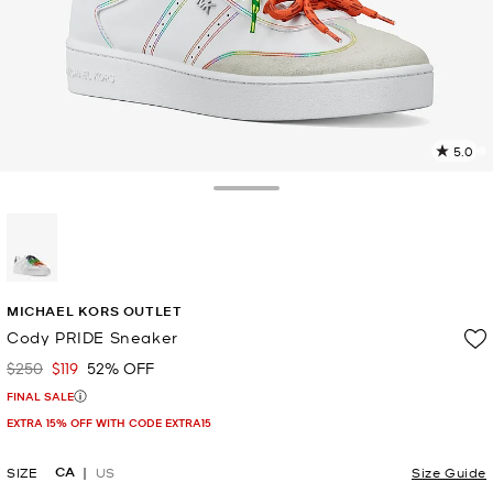
5.0
1
R
Toggle Drawer
p
l
selected
MICHAEL KORS OUTLET
Cody PRIDE Sneaker
$250
$119
52% OFF
Was
Now
FINAL SALE
EXTRA 15% OFF WITH CODE EXTRA15
CA
SIZE
US
Size Guide