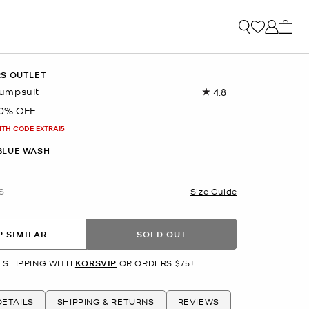
My ca
RS OUTLET
umpsuit
4.8
Read
15
0% OFF
Reviews.
Same
ITH CODE EXTRA15
page
link.
BLUE WASH
S
Size Guide
 SIMILAR
SOLD OUT
 SHIPPING WITH
KORSVIP
OR ORDERS $75+
ETAILS
SHIPPING & RETURNS
REVIEWS