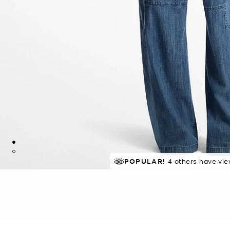
TOP RATED
POPULAR!
4 others have vie
80% of customers