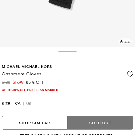
4.4
11
R
Toggle Drawer
p
MICHAEL MICHAEL KORS
l
Cashmere Gloves
$128
$17.99
85% OFF
Was
Now
UP TO 60% OFF. PRICES AS MARKED
CA
SIZE
US
SHOP SIMILAR
SOLD OUT