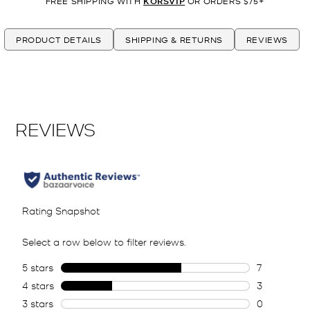
FREE SHIPPING WITH
KORSVIP
OR ORDERS $75+
PRODUCT DETAILS
SHIPPING & RETURNS
REVIEWS