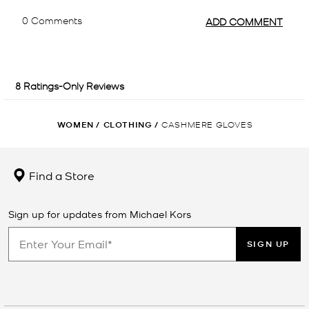
WOMEN
/
CLOTHING
/
CASHMERE GLOVES
Find a Store
Sign up for updates from Michael Kors
SIGN UP