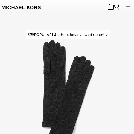
My cart 0 i
POPULAR!
4 others have viewed recently