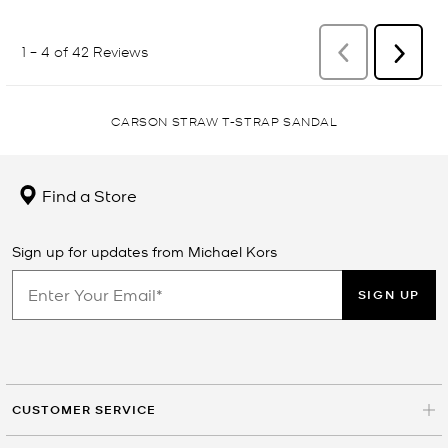
CARSON STRAW T-STRAP SANDAL
Find a Store
Sign up for updates from Michael Kors
SIGN UP
CUSTOMER SERVICE