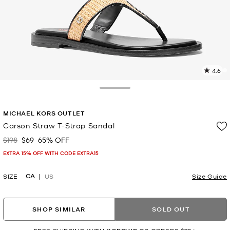
4.6
4
R
Toggle Drawer
p
MICHAEL KORS OUTLET
l
Carson Straw T-Strap Sandal
$198
$69
65% OFF
Was
Now
EXTRA 15% OFF WITH CODE EXTRA15
CA
SIZE
US
Size Guide
SHOP SIMILAR
SOLD OUT