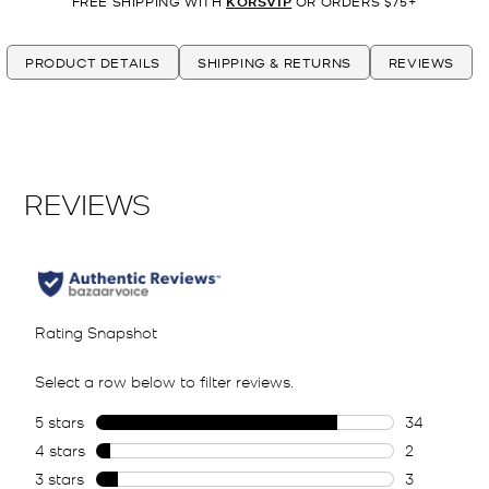
FREE SHIPPING WITH
KORSVIP
OR ORDERS $75+
PRODUCT DETAILS
SHIPPING & RETURNS
REVIEWS