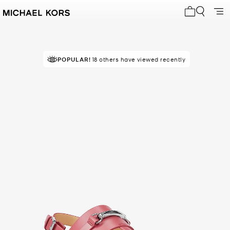
My cart 0 i
POPULAR!
18 others have viewed recently