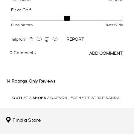
OUTLET
/
SHOES
/
CARSON LEATHER T-STRAP SANDAL
Find a Store