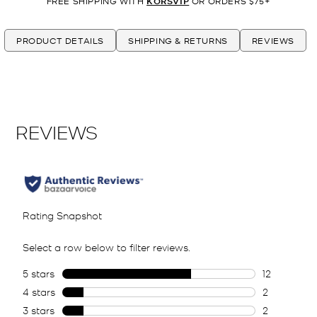
FREE SHIPPING WITH
KORSVIP
OR ORDERS $75+
PRODUCT DETAILS
SHIPPING & RETURNS
REVIEWS