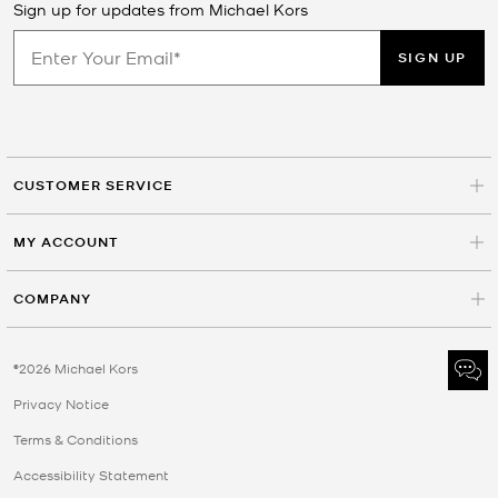
Sign up for updates from Michael Kors
SIGN UP
CUSTOMER SERVICE
MY ACCOUNT
COMPANY
©2026 Michael Kors
Privacy Notice
Terms & Conditions
Accessibility Statement