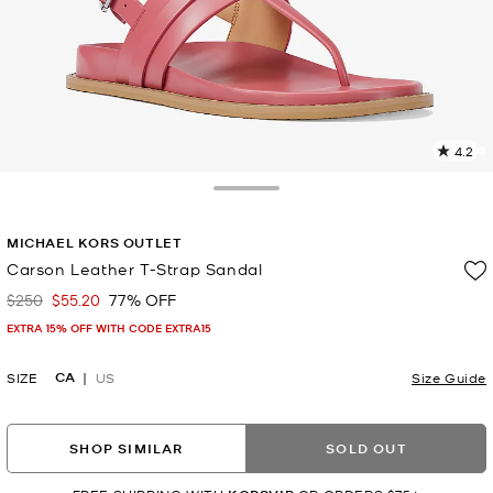
4.2
1
R
Toggle Drawer
p
MICHAEL KORS OUTLET
l
Carson Leather T-Strap Sandal
$250
$55.20
77% OFF
Was
Now
EXTRA 15% OFF WITH CODE EXTRA15
CA
SIZE
US
Size Guide
SHOP SIMILAR
SOLD OUT