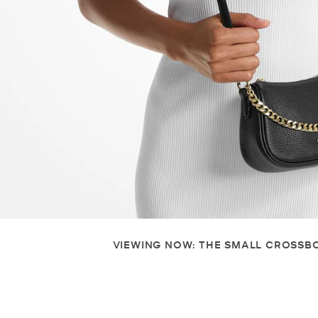
VIEWING NOW: THE SMALL CROSSB