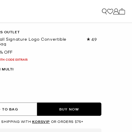
My ca
RS OUTLET
ll Signature Logo Convertible
4.9
Read
Bag
74
Reviews.
% OFF
Same
page
ITH CODE EXTRA15
link.
M MULTI
 TO BAG
BUY NOW
 SHIPPING WITH
KORSVIP
OR ORDERS $75+