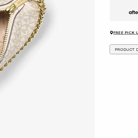
Afte
FREE PICK 
PRODUCT D