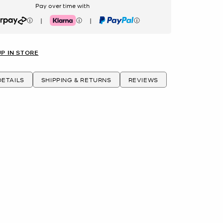
Pay over time with
|
|
rpay
Klarna
PayPal
UP IN STORE
ETAILS
SHIPPING & RETURNS
REVIEWS