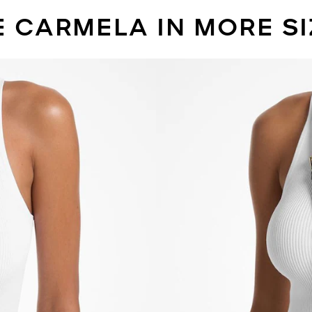
E CARMELA IN MORE SI