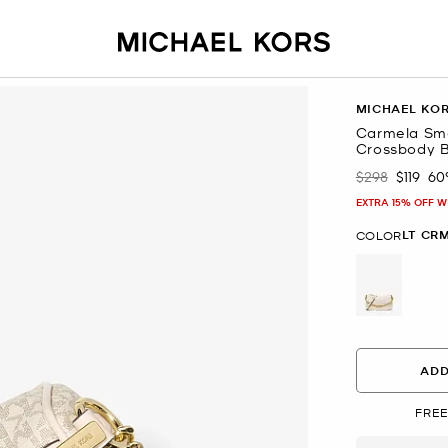
MICHAEL KO
Carmela Sma
Crossbody 
$298
$119
60
Was
Now
EXTRA 15% OFF W
LT CR
COLOR
selected
ADD
FREE