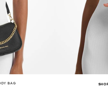
ODY BAG
SHO