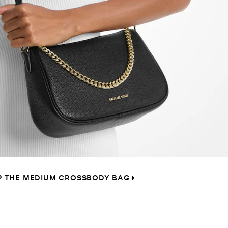
P THE MEDIUM CROSSBODY BAG