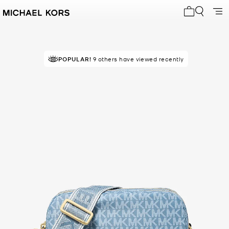
My cart 0 i
POPULAR!
9 others have viewed recently