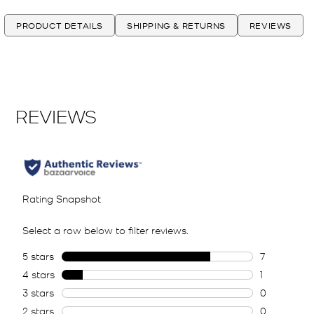
PRODUCT DETAILS
SHIPPING & RETURNS
REVIEWS