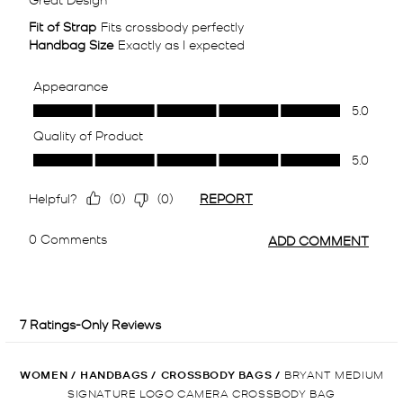
WOMEN
/
HANDBAGS
/
CROSSBODY BAGS
/
BRYANT MEDIUM
SIGNATURE LOGO CAMERA CROSSBODY BAG