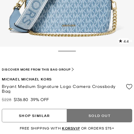
4.4
9
R
Toggle Drawer
p
l
DISCOVER MORE FROM THIS BAG GROUP
MICHAEL MICHAEL KORS
Bryant Medium Signature Logo Camera Crossbody
Bag
$228
$136.80
39% OFF
Was
Now
SHOP SIMILAR
SOLD OUT
FREE SHIPPING WITH
KORSVIP
OR ORDERS $75+