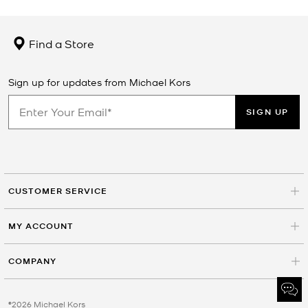
Find a Store
Sign up for updates from Michael Kors
SIGN UP
CUSTOMER SERVICE
MY ACCOUNT
COMPANY
©2026 Michael Kors