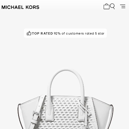
My cart 0 i
TOP RATED
92% of customers rated 5 star