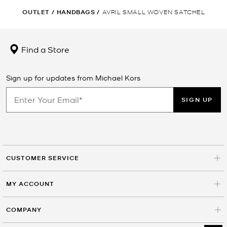
OUTLET
/
HANDBAGS
/
AVRIL SMALL WOVEN SATCHEL
Find a Store
Sign up for updates from Michael Kors
SIGN UP
CUSTOMER SERVICE
MY ACCOUNT
COMPANY