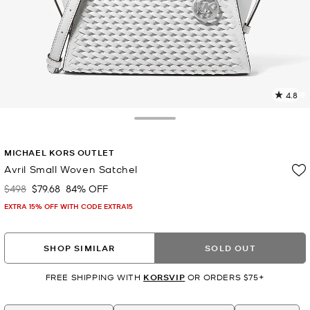
4.8
3
R
Toggle Drawer
p
MICHAEL KORS OUTLET
l
Avril Small Woven Satchel
$498
$79.68
84% OFF
Was
Now
EXTRA 15% OFF WITH CODE EXTRA15
SHOP SIMILAR
SOLD OUT
FREE SHIPPING WITH
KORSVIP
OR ORDERS $75+