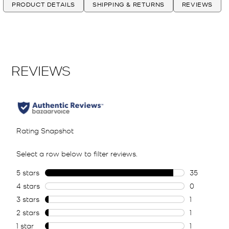
PRODUCT DETAILS
SHIPPING & RETURNS
REVIEWS