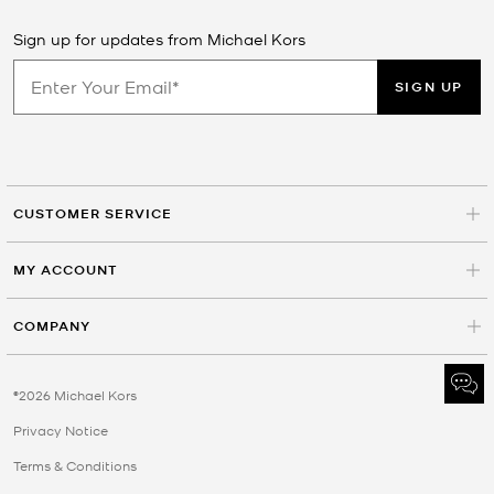
Sign up for updates from Michael Kors
SIGN UP
CUSTOMER SERVICE
MY ACCOUNT
COMPANY
©2026 Michael Kors
Privacy Notice
Terms & Conditions