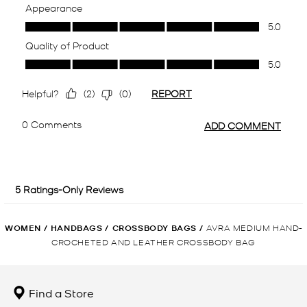
WOMEN
/
HANDBAGS
/
CROSSBODY BAGS
/
AVRA MEDIUM HAND-
CROCHETED AND LEATHER CROSSBODY BAG
Find a Store