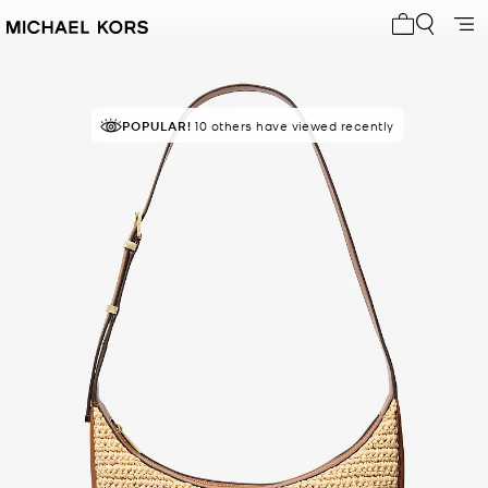
My cart 0 i
POPULAR!
10 others have viewed recently