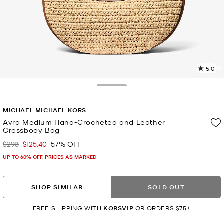
5.0
8
R
Toggle Drawer
p
MICHAEL MICHAEL KORS
l
Avra Medium Hand-Crocheted and Leather
Crossbody Bag
$298
$125.40
57% OFF
Was
Now
UP TO 60% OFF. PRICES AS MARKED
SHOP SIMILAR
SOLD OUT
FREE SHIPPING WITH
KORSVIP
OR ORDERS $75+