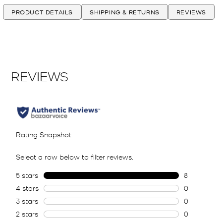
PRODUCT DETAILS
SHIPPING & RETURNS
REVIEWS