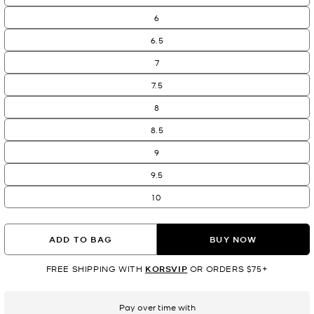
6
6.5
7
7.5
8
8.5
9
9.5
10
ADD TO BAG
BUY NOW
FREE SHIPPING WITH
KORSVIP
OR ORDERS $75+
Pay over time with