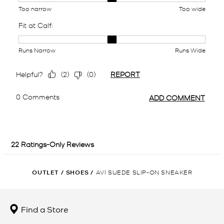
OUTLET
/
SHOES
/
AVI SUEDE SLIP-ON SNEAKER
Find a Store