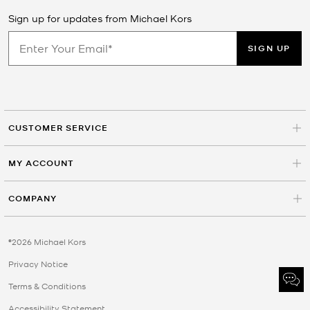
Sign up for updates from Michael Kors
SIGN UP
CUSTOMER SERVICE
MY ACCOUNT
COMPANY
©2026 Michael Kors
Privacy Notice
Terms & Conditions
Accessibility Statement