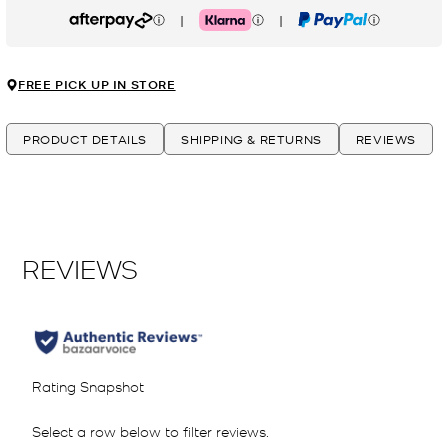
|
|
Afterpay
Klarna
PayPal
FREE PICK UP IN STORE
PRODUCT DETAILS
SHIPPING & RETURNS
REVIEWS