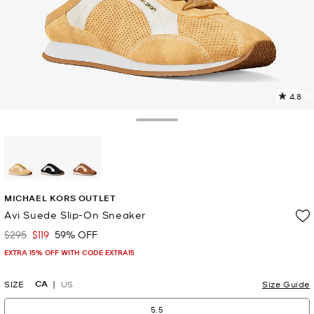
4.8
2
R
Toggle Drawer
p
l
selected
MICHAEL KORS OUTLET
Avi Suede Slip-On Sneaker
$295
$119
59% OFF
Was
Now
EXTRA 15% OFF WITH CODE EXTRA15
CA
SIZE
US
Size Guide
5.5