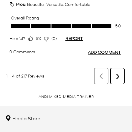
ANDI MIXED-MEDIA TRAINER
Find a Store