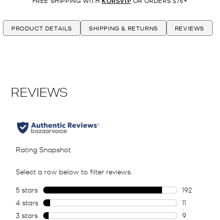
FREE SHIPPING WITH
KORSVIP
OR ORDERS $75+
PRODUCT DETAILS
SHIPPING & RETURNS
REVIEWS