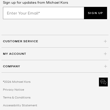
Sign up for updates from Michael Kors
SIGN UP
CUSTOMER SERVICE
MY ACCOUNT
COMPANY
©2026 Michael Kors
Privacy Notice
Terms & Conditions
Accessibility Statement