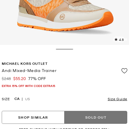
4.8
2
R
Toggle Drawer
p
MICHAEL KORS OUTLET
l
Andi Mixed-Media Trainer
$248
$55.20
77% OFF
Was
Now
EXTRA 15% OFF WITH CODE EXTRA15
CA
SIZE
US
Size Guide
SHOP SIMILAR
SOLD OUT