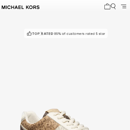
My cart 0 i
TOP RATED
DON'T MISS OUT!
85% of customers rated 5 star
in 8 carts