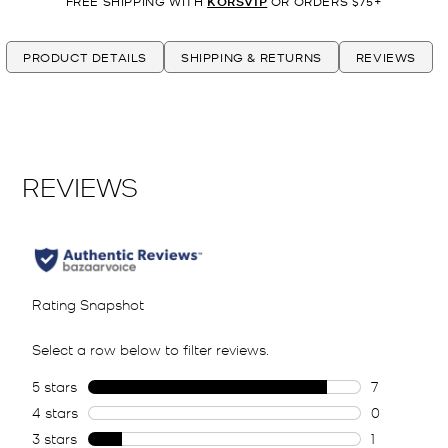
FREE SHIPPING WITH
KORSVIP
OR ORDERS $75+
PRODUCT DETAILS
SHIPPING & RETURNS
REVIEWS