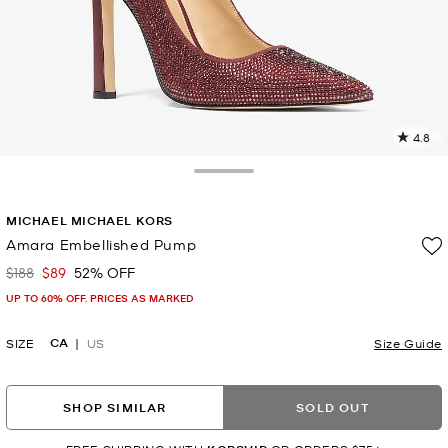
4.8
8
R
Toggle Drawer
p
MICHAEL MICHAEL KORS
l
Amara Embellished Pump
$188
$89
52% OFF
Was
Now
UP TO 60% OFF. PRICES AS MARKED
CA
SIZE
US
Size Guide
SHOP SIMILAR
SOLD OUT