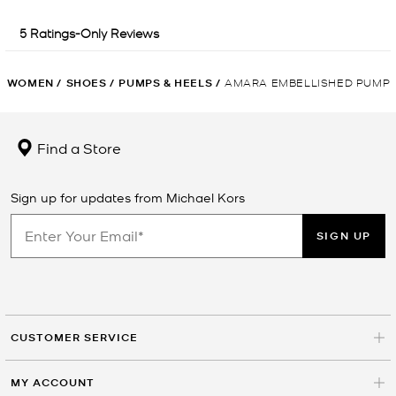
WOMEN
/
SHOES
/
PUMPS & HEELS
/
AMARA EMBELLISHED PUMP
Find a Store
Sign up for updates from Michael Kors
SIGN UP
CUSTOMER SERVICE
MY ACCOUNT