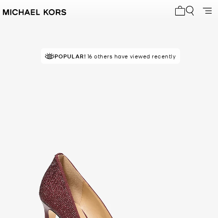
My cart 0 i
POPULAR!
16 others have viewed recently