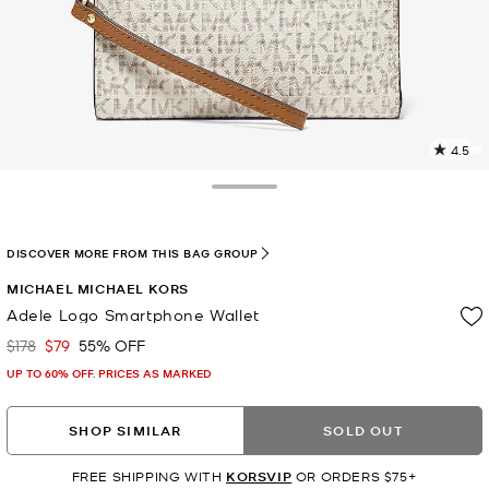
4.5
3
R
Toggle Drawer
p
l
DISCOVER MORE FROM THIS BAG GROUP
MICHAEL MICHAEL KORS
Adele Logo Smartphone Wallet
$178
$79
55% OFF
Was
Now
UP TO 60% OFF. PRICES AS MARKED
SHOP SIMILAR
SOLD OUT
FREE SHIPPING WITH
KORSVIP
OR ORDERS $75+