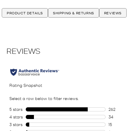
PRODUCT DETAILS
SHIPPING & RETURNS
REVIEWS