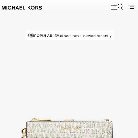
My cart 0 i
POPULAR!
RECOMMENDED
39 others have viewed recently
by 85% of purchasers