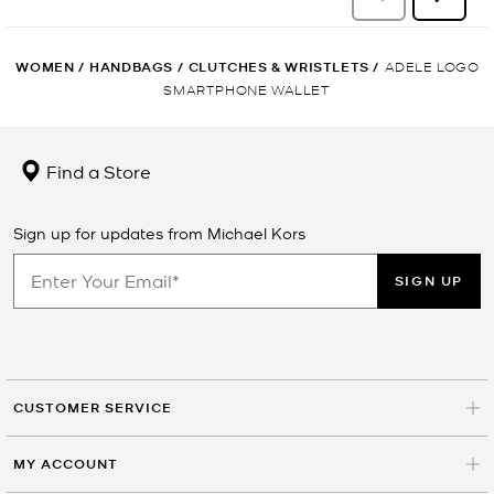
WOMEN
/
HANDBAGS
/
CLUTCHES & WRISTLETS
/
ADELE LOGO
SMARTPHONE WALLET
Find a Store
Sign up for updates from Michael Kors
SIGN UP
CUSTOMER SERVICE
MY ACCOUNT