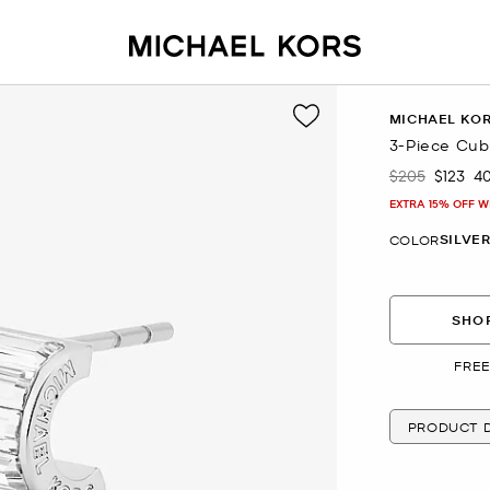
MICHAEL KO
3-Piece Cubi
$205
$123
4
Was
Now
EXTRA 15% OFF W
SILVE
COLOR
SHOP
FREE
PRODUCT D