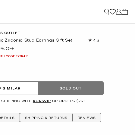
My ca
RS OUTLET
c Zirconia Stud Earrings Gift Set
4.3
Read
6
0% OFF
Reviews.
Same
ITH CODE EXTRA15
page
link.
R
 SIMILAR
SOLD OUT
 SHIPPING WITH
KORSVIP
OR ORDERS $75+
ETAILS
SHIPPING & RETURNS
REVIEWS