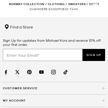
RUNWAY COLLECTION
/
CLOTHING
/
SWEATERS
/
BETTE
CASHMERE SCOOPNECK TANK
Find a Store
Sign Up for updates from Michael Kors and receive 10% off
your first order.
SIGN UP
CUSTOMER SERVICE
MY ACCOUNT