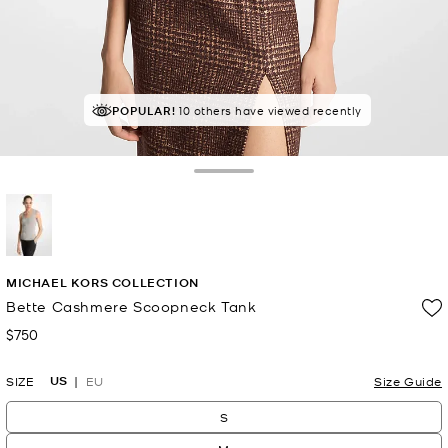
POPULAR!
10 others have viewed recently
Toggle Drawer
selected
MICHAEL KORS COLLECTION
Bette Cashmere Scoopneck Tank
$750
Now
US
SIZE
EU
Size Guide
S