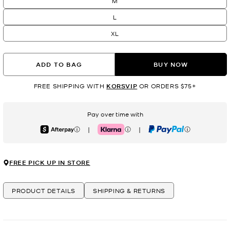
M
L
XL
ADD TO BAG
BUY NOW
FREE SHIPPING WITH
KORSVIP
OR ORDERS $75+
Pay over time with
|
|
Afterpay
Klarna
PayPal
FREE PICK UP IN STORE
PRODUCT DETAILS
SHIPPING & RETURNS