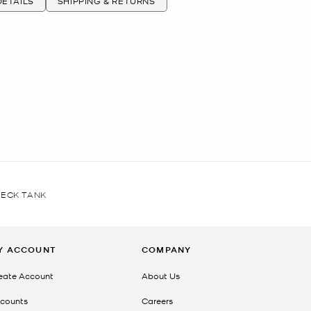
ETAILS
SHIPPING & RETURNS
ECK TANK
Y ACCOUNT
COMPANY
eate Account
About Us
counts
Careers