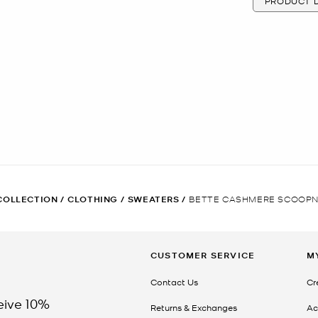
PRODUCT D
COLLECTION
/
CLOTHING
/
SWEATERS
/
BETTE CASHMERE SCOOPN
CUSTOMER SERVICE
M
Contact Us
Cr
eive 10%
Returns & Exchanges
Ac