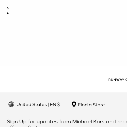
RUNWAY 
United States | EN $
Find a Store
Sign Up for updates from Michael Kors and rec
off your first order.