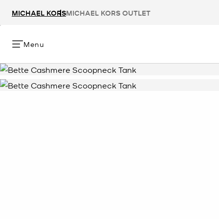
MICHAEL KORS
MICHAEL KORS OUTLET
Menu