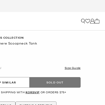
My ca
S COLLECTION
mere Scoopneck Tank
U
Size Guide
 SIMILAR
SOLD OUT
 SHIPPING WITH
KORSVIP
OR ORDERS $75+