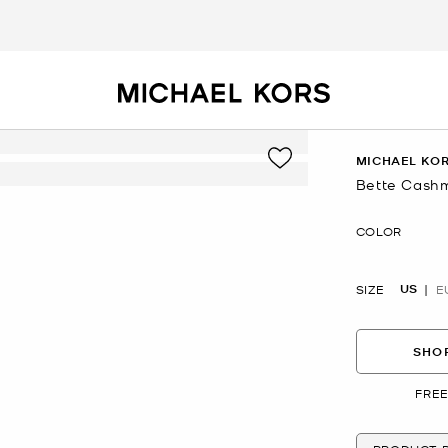
MICHAEL KOR
Bette Cash
Now
COLOR
US
SIZE
E
SHOP
FREE