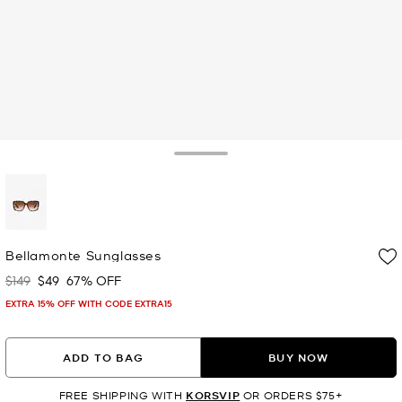
Toggle Drawer
selected
Bellamonte Sunglasses
$149
$49
67% OFF
Was
Now
EXTRA 15% OFF WITH CODE EXTRA15
ADD TO BAG
BUY NOW
FREE SHIPPING WITH
KORSVIP
OR ORDERS $75+