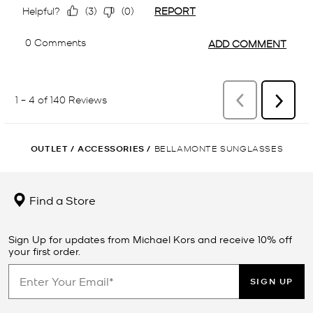
OUTLET
/
ACCESSORIES
/
BELLAMONTE SUNGLASSES
Find a Store
Sign Up for updates from Michael Kors and receive 10% off
your first order.
SIGN UP