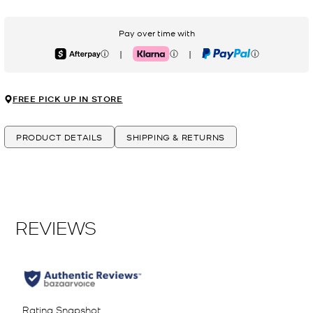
Pay over time with
|
|
Afterpay
Klarna
PayPal
FREE PICK UP IN STORE
PRODUCT DETAILS
SHIPPING & RETURNS