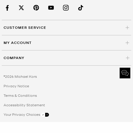
CUSTOMER SERVICE
MY ACCOUNT
COMPANY
©2026 Michael Kors
Privacy Notice
Terms & Conditions
Accessibility Statement
Your Privacy Choices