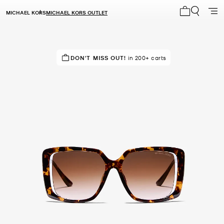
MICHAEL KORS
MICHAEL KORS OUTLET
My cart 0 i
IN DEMAND!
DON'T MISS OUT!
167 sold in the last week
in 200+ carts