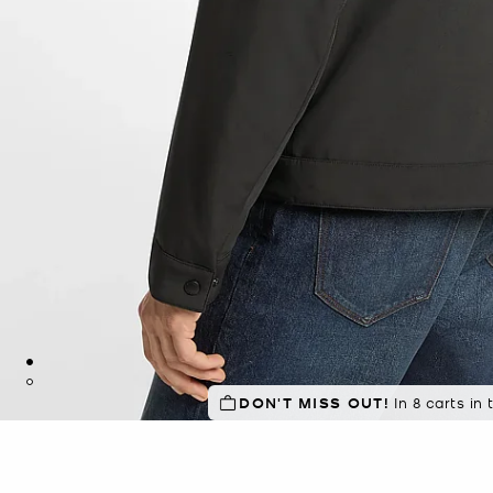
DON'T MISS OUT!
TOP RATED
94% of customers
In 8 carts in 