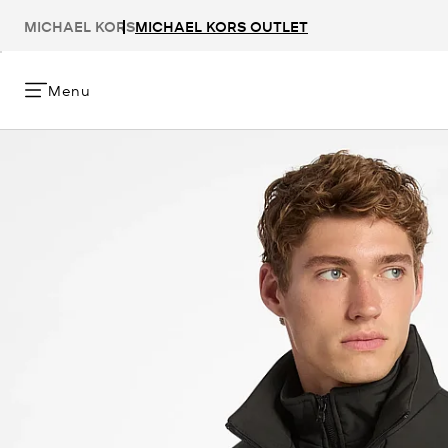
MICHAEL KORS
MICHAEL KORS OUTLET
Menu