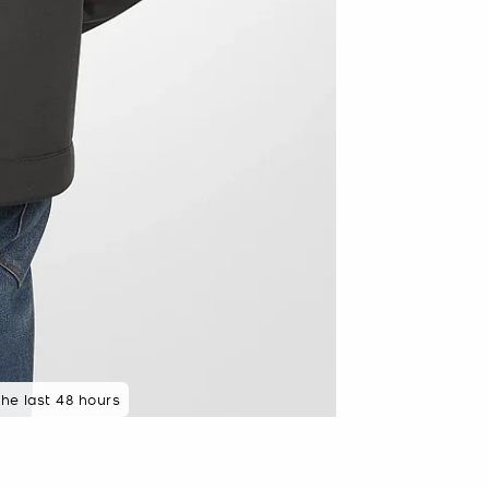
 rated 5 star
the last 48 hours