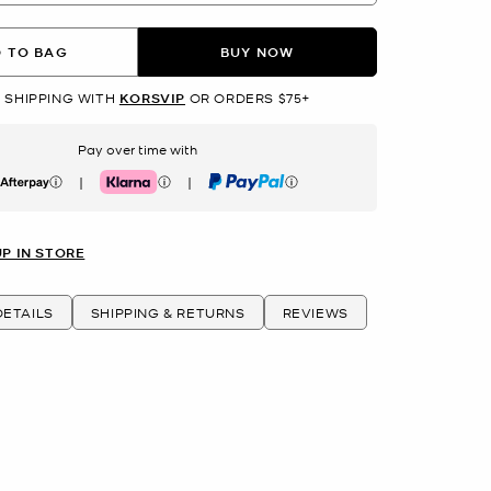
 TO BAG
BUY NOW
 SHIPPING WITH
KORSVIP
OR ORDERS $75+
Pay over time with
|
|
erpay
Klarna
PayPal
UP IN STORE
ETAILS
SHIPPING & RETURNS
REVIEWS