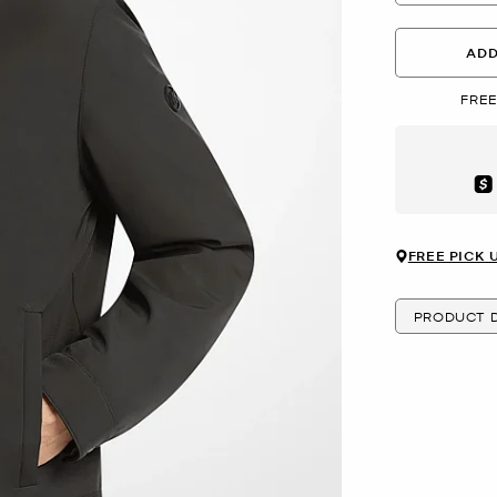
ADD
FREE
Aft
FREE PICK 
PRODUCT D