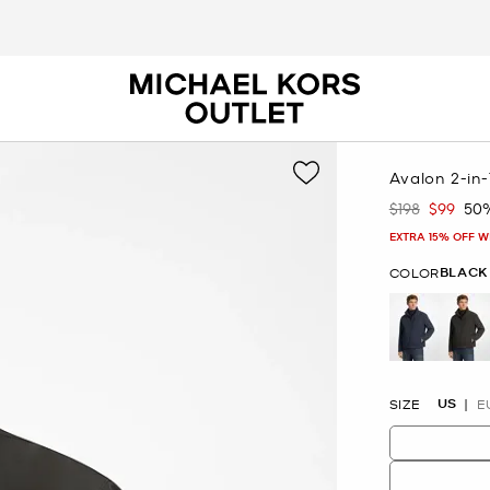
Avalon 2-in-
$198
$99
50
Was
Now
EXTRA 15% OFF W
BLACK
COLOR
se
US
SIZE
E