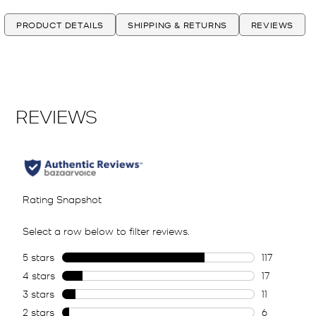
PRODUCT DETAILS
SHIPPING & RETURNS
REVIEWS