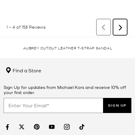
AUBREY CUTOUT LEATHER T-STRAP SANDAL
Find a Store
Sign Up for updates from Michael Kors and receive 10% off
your first order.
SIGN UP