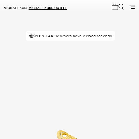
MICHAEL KORS
MICHAEL KORS OUTLET
My cart 0 i
POPULAR!
12 others have viewed recently