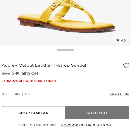
4.5
1
R
Toggle Drawer
p
Aubrey Cutout Leather T-Strap Sandal
l
$155
$49
68% OFF
Was
Now
EXTRA 15% OFF WITH CODE EXTRA15
US
SIZE
EU
Size Guide
SHOP SIMILAR
SOLD OUT
FREE SHIPPING WITH
KORSVIP
OR ORDERS $75+