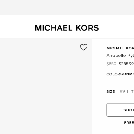
MICHAEL KOR
Anabelle Py
$850
$255.99
Was
Now
GUNM
COLOR
US
SIZE
IT
SHOP
FREE