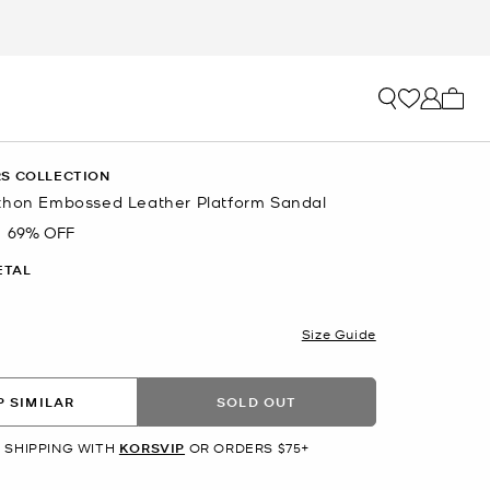
My ca
S COLLECTION
thon Embossed Leather Platform Sandal
69% OFF
ETAL
Size Guide
 SIMILAR
SOLD OUT
 SHIPPING WITH
KORSVIP
OR ORDERS $75+