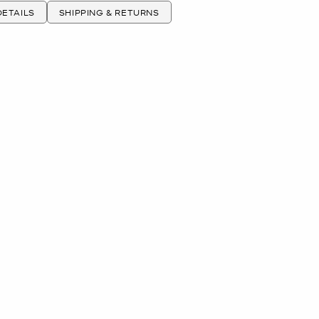
ETAILS
SHIPPING & RETURNS