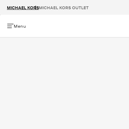
MICHAEL KORS
MICHAEL KORS OUTLET
Menu