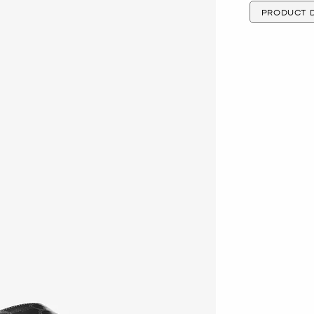
PRODUCT D