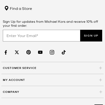
Find a Store
Sign Up for updates from Michael Kors and receive 10% off
your first order.
SIGN UP
CUSTOMER SERVICE
MY ACCOUNT
COMPANY