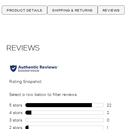
PRODUCT DETAILS
SHIPPING & RETURNS
REVIEWS