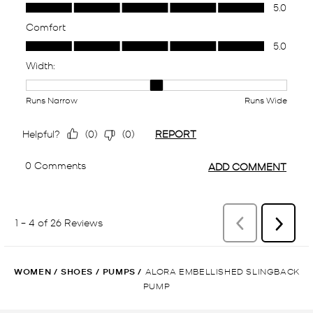
WOMEN
/
SHOES
/
PUMPS
/
ALORA EMBELLISHED SLINGBACK
PUMP