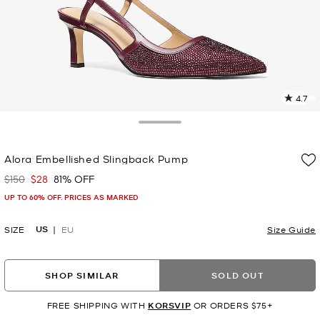
4.7
2
R
Toggle Drawer
p
Alora Embellished Slingback Pump
l
$150
$28
81% OFF
Was
Now
UP TO 60% OFF. PRICES AS MARKED
US
SIZE
EU
Size Guide
SHOP SIMILAR
SOLD OUT
FREE SHIPPING WITH
KORSVIP
OR ORDERS $75+