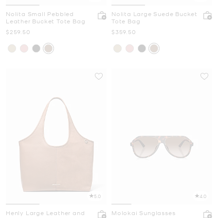
Nolita Small Pebbled
Nolita Large Suede Bucket
Leather Bucket Tote Bag
Tote Bag
Now
Now
$259.50
$359.50
5.0
4.0
Henly Large Leather and
Molokai Sunglasses