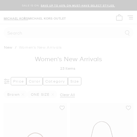
SALE IS ON.
SAVE UP TO 60% ON MUST-HAVE SELECT STYLES.
MICHAEL KORS
MICHAEL KORS OUTLET
My cart 
Search
New
/
Women's New Arrivals
Women's New Arrivals
23
Items
Price
Color
Category
Size
Brown
ONE SIZE
Clear All
Remove Filter Currently Refined By Color: Brown
Remove filter Currently Refined by Size: ONE SIZE