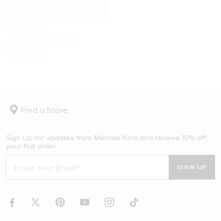
Find a Store
Sign Up for updates from Michael Kors and receive 10% off
your first order.
SIGN UP