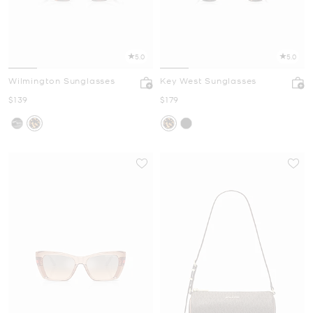
5.0
5.0
Wilmington Sunglasses
Key West Sunglasses
Now
Now
$139
$179