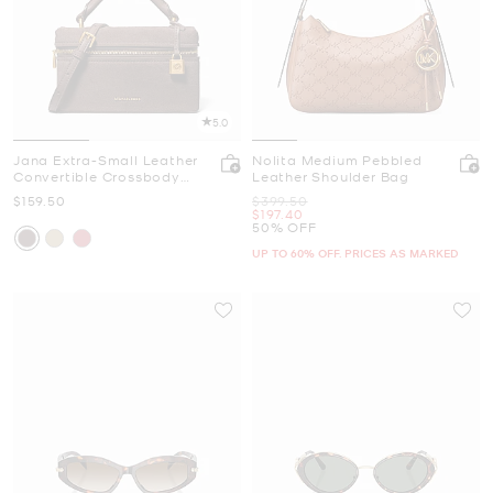
5.0
Jana Extra-Small Leather
Nolita Medium Pebbled
Convertible Crossbody
Leather Shoulder Bag
Bag
Now
Was
$159.50
$399.50
Now
$197.40
50% OFF
UP TO 60% OFF. PRICES AS MARKED