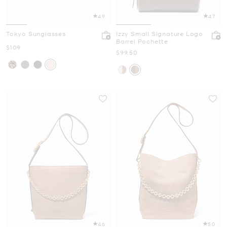
4.9
4.7
Tokyo Sunglasses
Izzy Small Signature Logo
Barrel Pochette
Now
$109
Now
$99.50
4.6
5.0