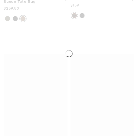
Suede Tote Bag
Now
$159
Now
$259.50